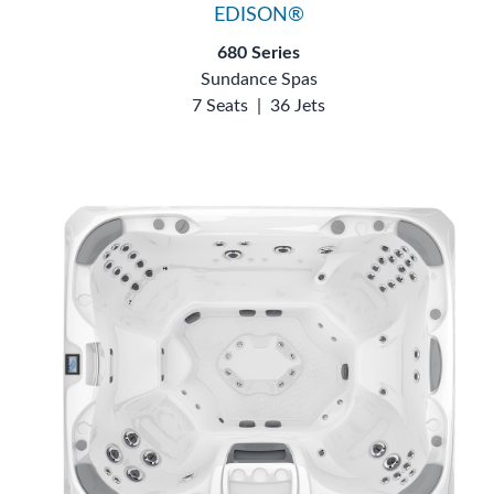
EDISON®
680 Series
Sundance Spas
7 Seats
|
36 Jets