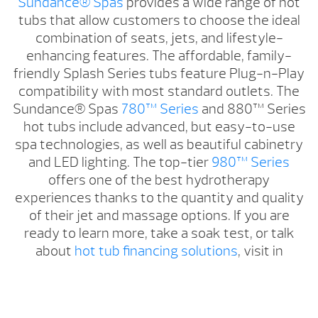
Sundance® Spas
provides a wide range of hot
tubs that allow customers to choose the ideal
combination of seats, jets, and lifestyle-
enhancing features. The affordable, family-
friendly Splash Series tubs feature Plug-n-Play
compatibility with most standard outlets. The
Sundance® Spas
780™ Series
and 880™ Series
hot tubs include advanced, but easy-to-use
spa technologies, as well as beautiful cabinetry
and LED lighting. The top-tier
980™ Series
offers one of the best hydrotherapy
experiences thanks to the quantity and quality
of their jet and massage options. If you are
ready to learn more, take a soak test, or talk
about
hot tub financing solutions
, visit in
Riverton or Casper, WY.