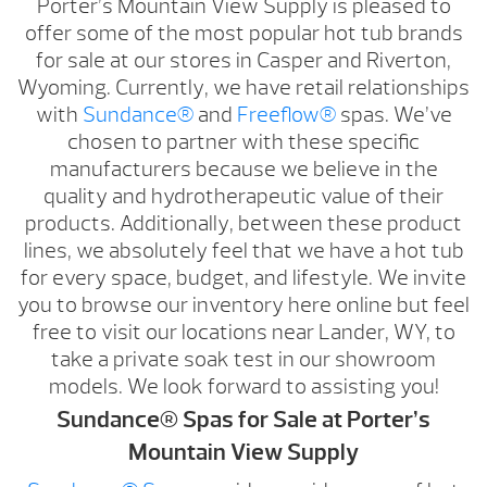
Porter’s Mountain View Supply is pleased to
offer some of the most popular hot tub brands
for sale at our stores in Casper and Riverton,
Wyoming. Currently, we have retail relationships
with
Sundance®
and
Freeflow®
spas. We’ve
chosen to partner with these specific
manufacturers because we believe in the
quality and hydrotherapeutic value of their
products. Additionally, between these product
lines, we absolutely feel that we have a hot tub
for every space, budget, and lifestyle. We invite
you to browse our inventory here online but feel
free to visit our locations near Lander, WY, to
take a private soak test in our showroom
models. We look forward to assisting you!
Sundance® Spas for Sale at Porter’s
Mountain View Supply