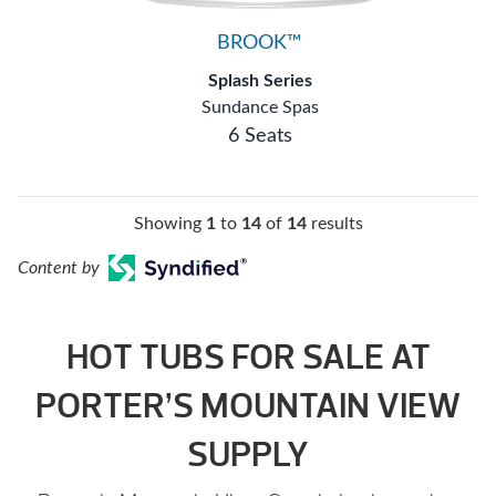
BROOK™
Splash Series
Sundance Spas
6 Seats
Showing
1
to
14
of
14
results
Content by
HOT TUBS FOR SALE AT
PORTER’S MOUNTAIN VIEW
SUPPLY