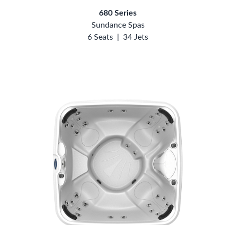
680 Series
Sundance Spas
6 Seats
|
34 Jets