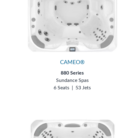
CAMEO®
880 Series
Sundance Spas
6 Seats
|
53 Jets