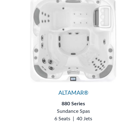
ALTAMAR®
880 Series
Sundance Spas
6 Seats
|
40 Jets