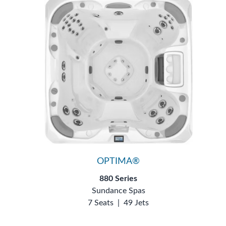
OPTIMA®
880 Series
Sundance Spas
7 Seats
|
49 Jets