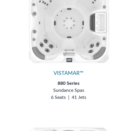
VISTAMAR™
880 Series
Sundance Spas
6 Seats
|
41 Jets