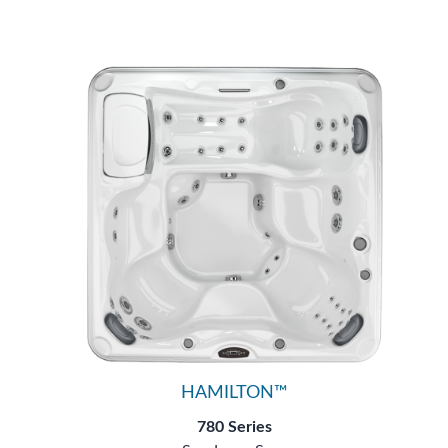
HAMILTON™
780 Series