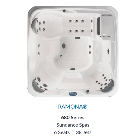
RAMONA®
680 Series
Sundance Spas
6 Seats
|
38 Jets