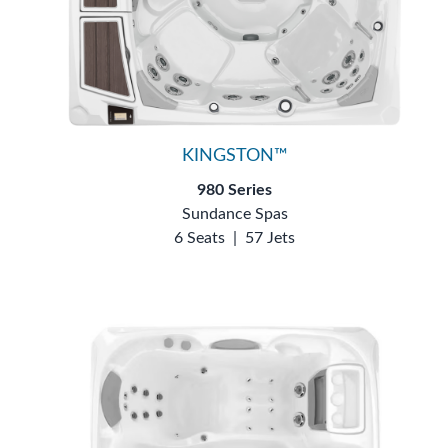
KINGSTON™
980 Series
Sundance Spas
6 Seats
|
57 Jets