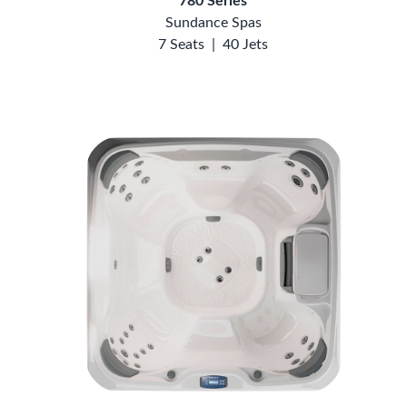
780 Series
Sundance Spas
7 Seats
|
40 Jets