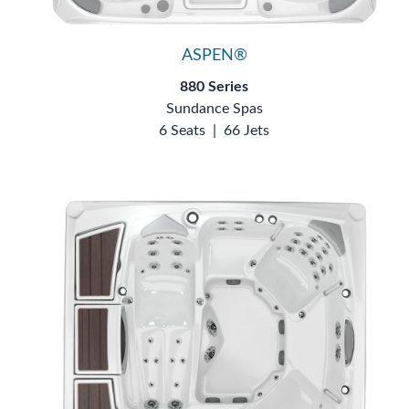
ASPEN®
880 Series
Sundance Spas
6 Seats
|
66 Jets