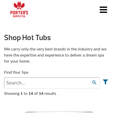
Shop Hot Tubs
We carry only the very best brands in the industry and we
have the expertise and experience to deliver a dream spa
for your home.
Find Your Spa
Showing
1
to
14
of
14
results