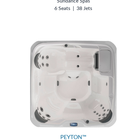
Sundance Spas
6 Seats
|
38 Jets
PEYTON™