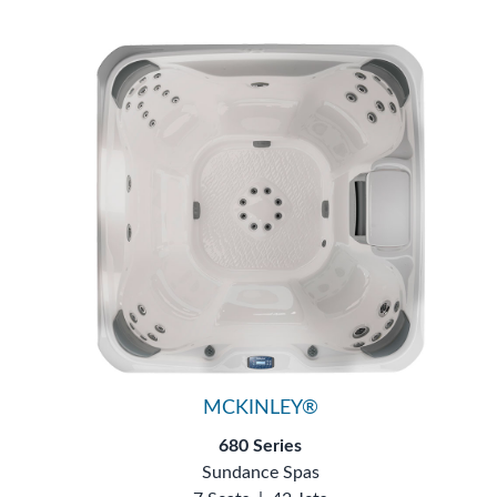
MCKINLEY®
680 Series
Sundance Spas