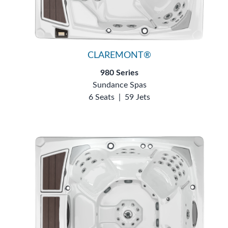
CLAREMONT®
980 Series
Sundance Spas
6 Seats
|
59 Jets