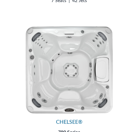
7 Seats
|
42 Jets
CHELSEE®