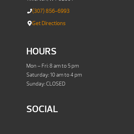
(307) 856-6993
Get Directions
HOURS
Mon – Fri: 8 am to 5 pm
Saturday: 10 am to 4 pm
Sunday: CLOSED
SOCIAL