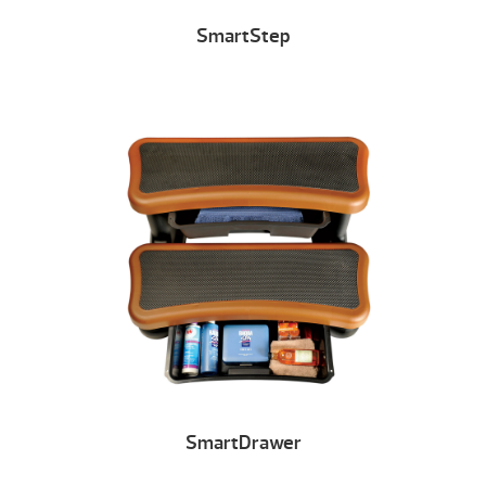
SmartStep
SmartDrawer