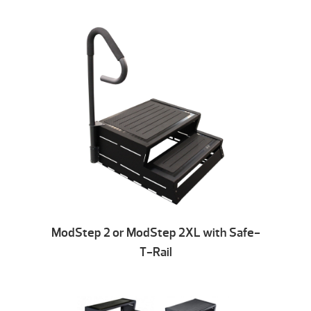
ModStep 2 or ModStep 2XL with Safe-
T-Rail