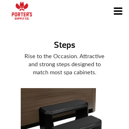
Steps
Rise to the Occasion. Attractive
and strong steps designed to
match most spa cabinets.