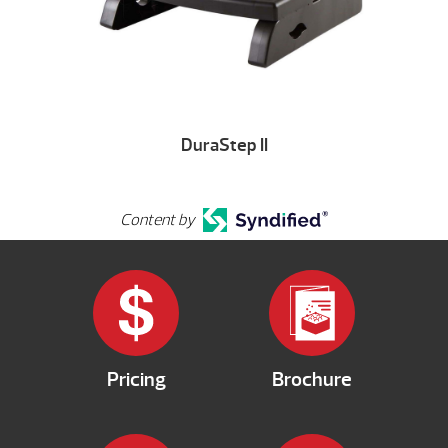
DuraStep II
Content by
Pricing
Brochure