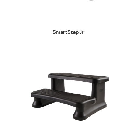
SmartStep Jr