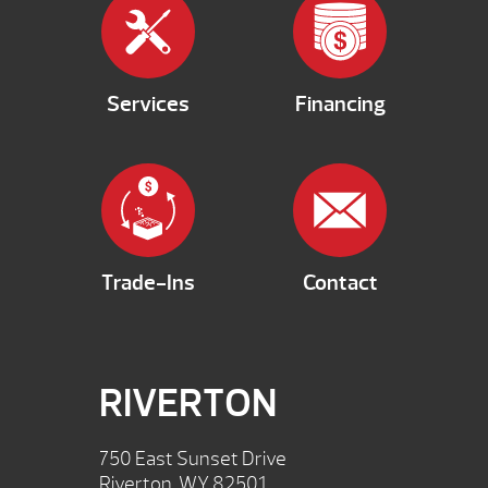
Services
Financing
Trade-Ins
Contact
RIVERTON
750 East Sunset Drive
Riverton, WY 82501