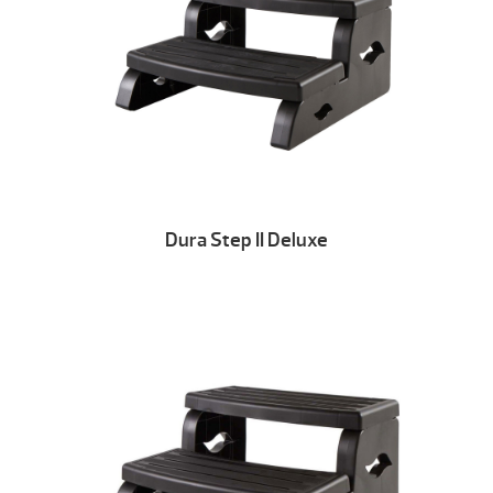
Dura Step II Deluxe