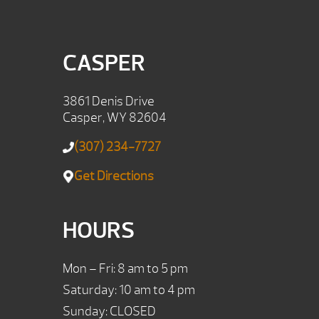
CASPER
3861 Denis Drive
Casper, WY 82604
(307) 234-7727
Get Directions
HOURS
Mon – Fri: 8 am to 5 pm
Saturday: 10 am to 4 pm
Sunday: CLOSED