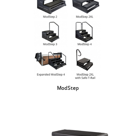
ModStep