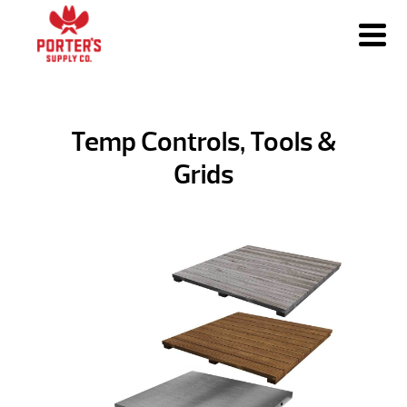
Temp Controls, Tools &
Grids