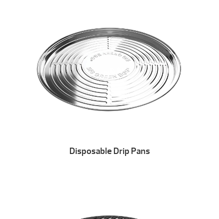
Disposable Drip Pans