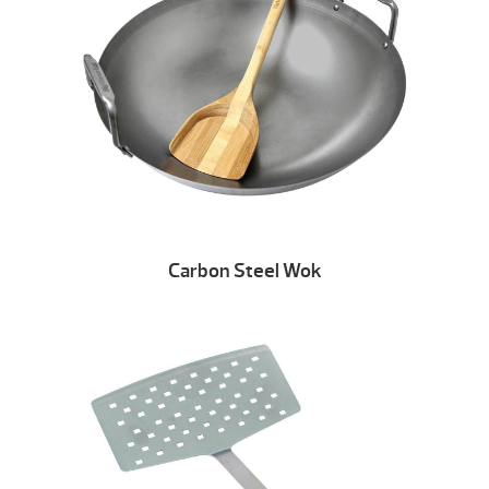
Carbon Steel Wok