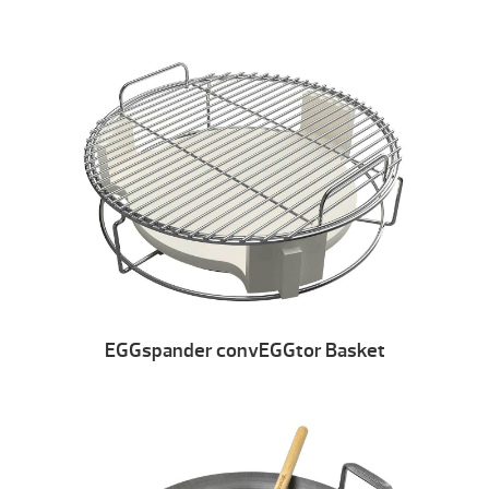
EGGspander convEGGtor Basket