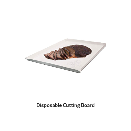
Disposable Cutting Board