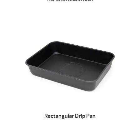
Rectangular Drip Pan