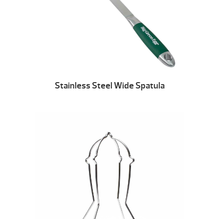
Stainless Steel Wide Spatula