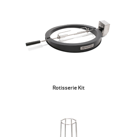
Rotisserie Kit