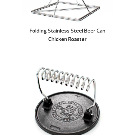
Folding Stainless Steel Beer Can
Chicken Roaster