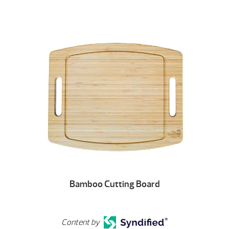
Bamboo Cutting Board
Content by