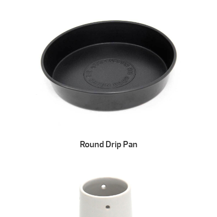
Round Drip Pan