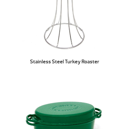
Stainless Steel Turkey Roaster