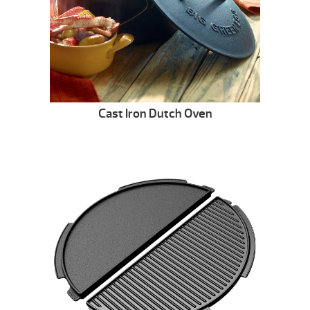
Cast Iron Dutch Oven