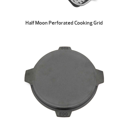
Half Moon Perforated Cooking Grid