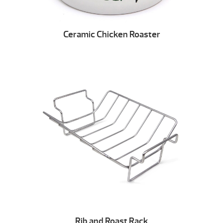
Ceramic Chicken Roaster
Rib and Roast Rack