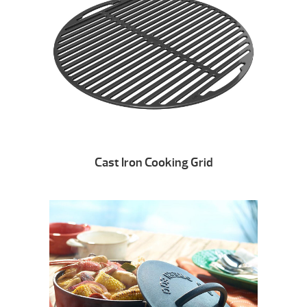
Cast Iron Cooking Grid