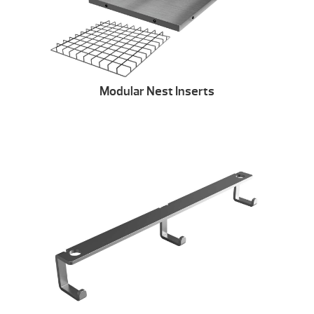
Modular Nest Inserts