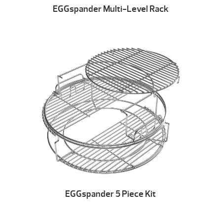
EGGspander Multi-Level Rack
EGGspander 5 Piece Kit