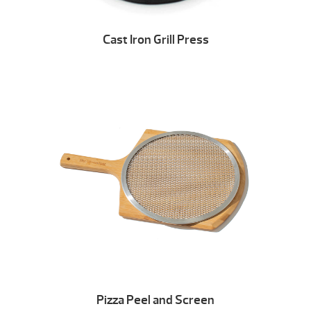
Cast Iron Grill Press
Pizza Peel and Screen