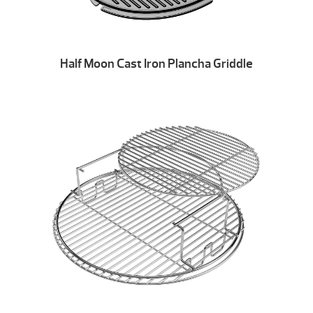
Half Moon Cast Iron Plancha Griddle