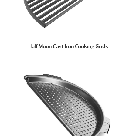
Half Moon Cast Iron Cooking Grids