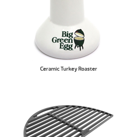
Ceramic Turkey Roaster