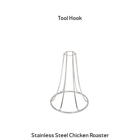
Tool Hook
Stainless Steel Chicken Roaster