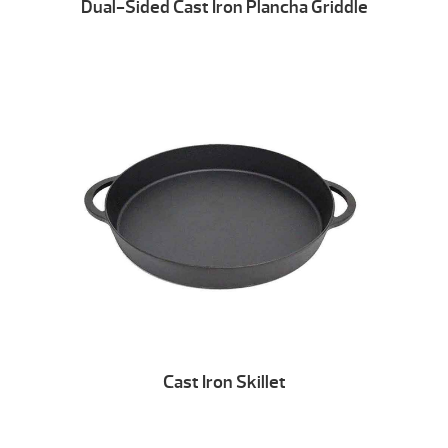
Dual-Sided Cast Iron Plancha Griddle
Cast Iron Skillet