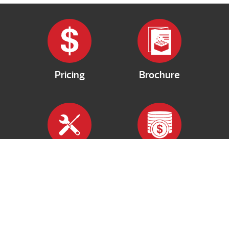
Pricing
Brochure
Services
Financing