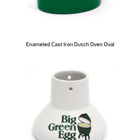
Enameled Cast Iron Dutch Oven Oval