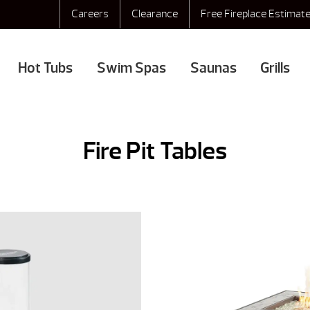
Careers
Clearance
Free Fireplace Estimat
Hot Tubs
Swim Spas
Saunas
Grills
Fire Pit Tables