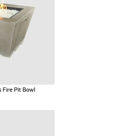
 Fire Pit Bowl