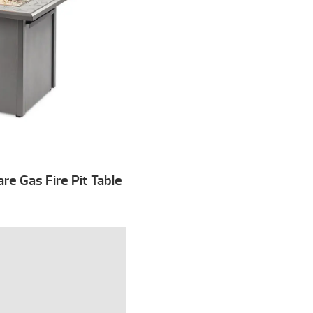
e Gas Fire Pit Table