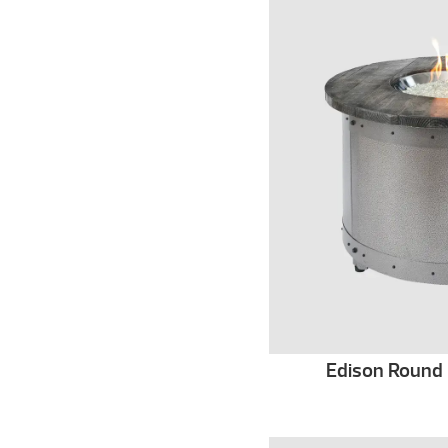
Edison Round G