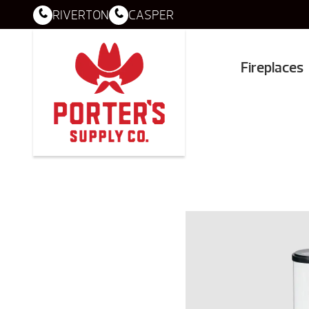
RIVERTON
CASPER
Fireplaces