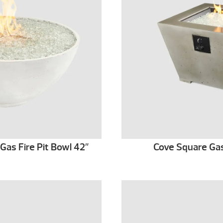
as Fire Pit Bowl 42″
Cove Square Gas