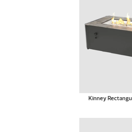
Kinney Rectangula