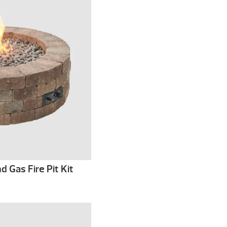
 Gas Fire Pit Kit