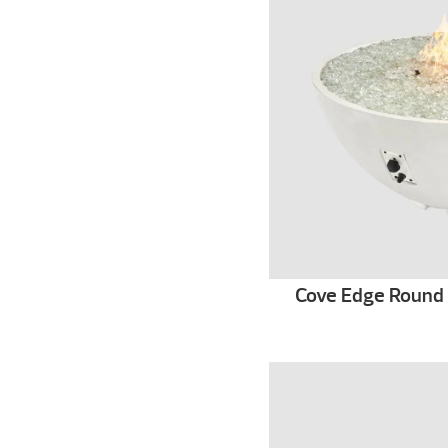
Cove Edge Round G