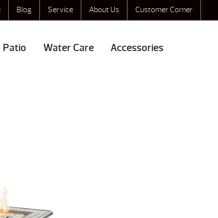
e
Blog
Service
About Us
Customer Corner
Patio
Water Care
Accessories