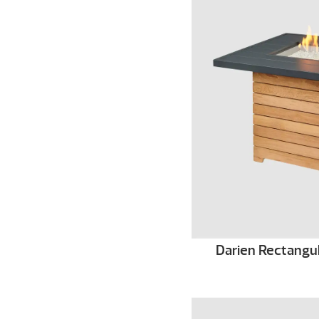
Darien Rectangula