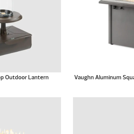
Top Outdoor Lantern
Vaughn Aluminum Squar