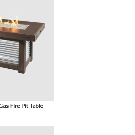
Gas Fire Pit Table