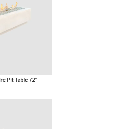
re Pit Table 72″