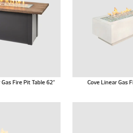
as Fire Pit Table 62″
Cove Linear Gas Fi