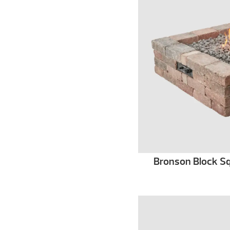
Bronson Block Squ