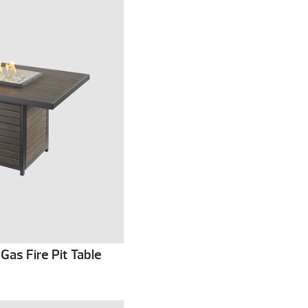
Gas Fire Pit Table