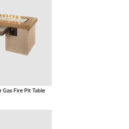
Gas Fire Pit Table