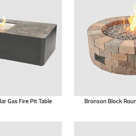
r Gas Fire Pit Table
Bronson Block Round