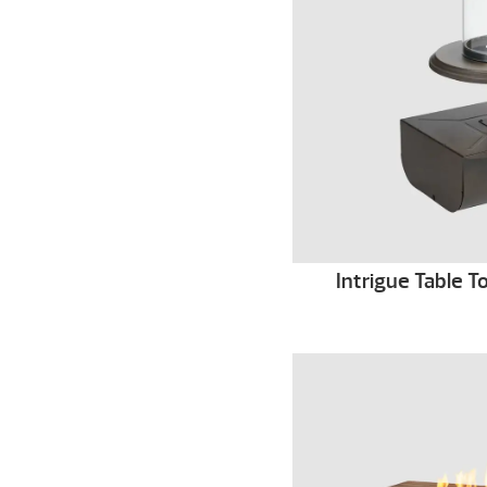
Intrigue Table 