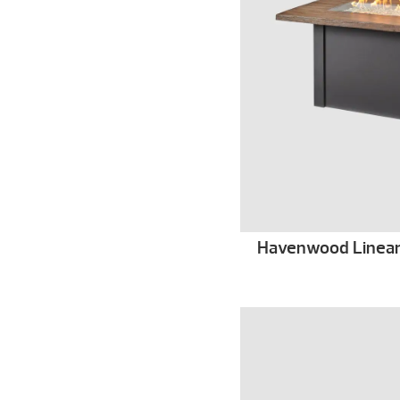
Havenwood Linear G