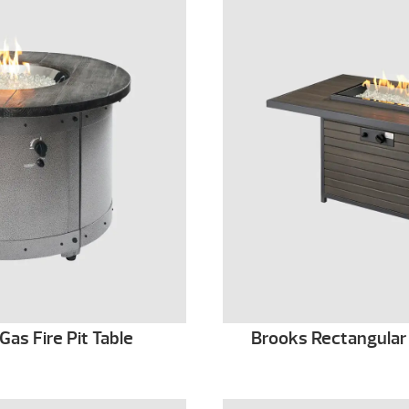
as Fire Pit Table
Brooks Rectangular 