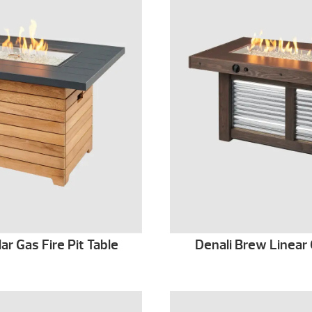
r Gas Fire Pit Table
Denali Brew Linear 