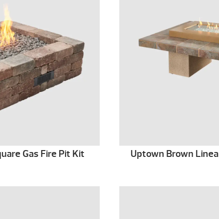
are Gas Fire Pit Kit
Uptown Brown Linear 