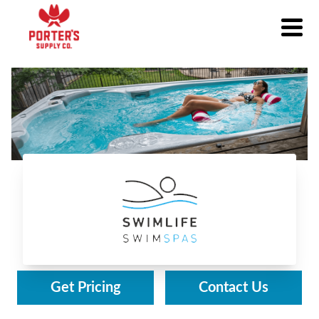
Swimlife Swim Spas
Get Pricing
Contact Us