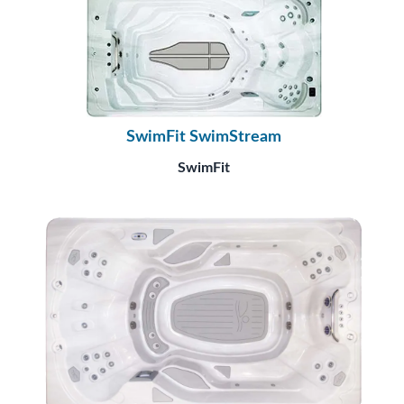
SwimFit SwimStream
SwimFit