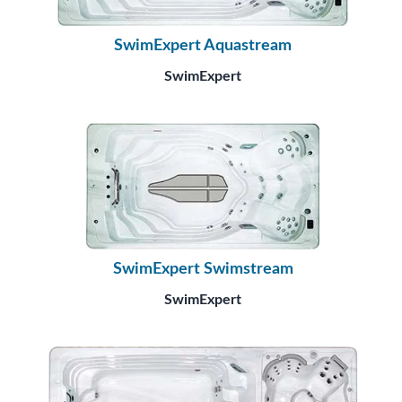
SwimExpert Aquastream
SwimExpert
SwimExpert Swimstream
SwimExpert