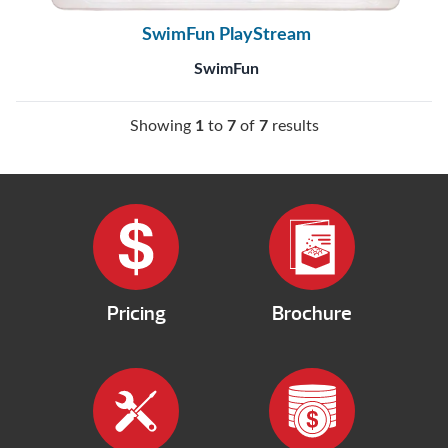
SwimFun PlayStream
SwimFun
Showing
1
to
7
of
7
results
Pricing
Brochure