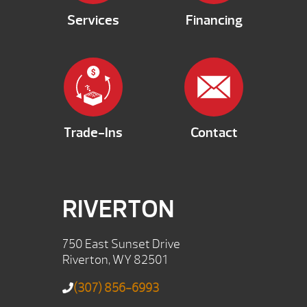
Services
Financing
Trade-Ins
Contact
RIVERTON
750 East Sunset Drive
Riverton, WY 82501
(307) 856-6993