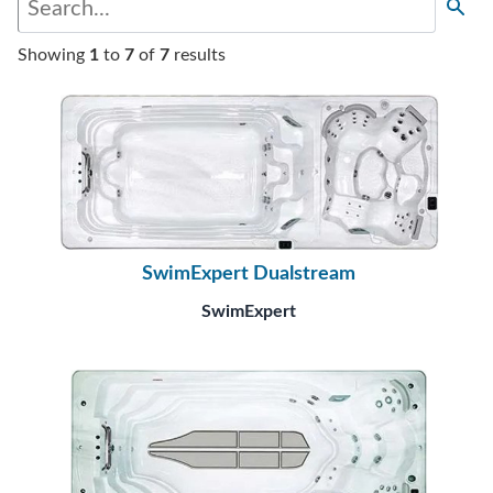
Showing
1
to
7
of
7
results
SwimExpert Dualstream
SwimExpert