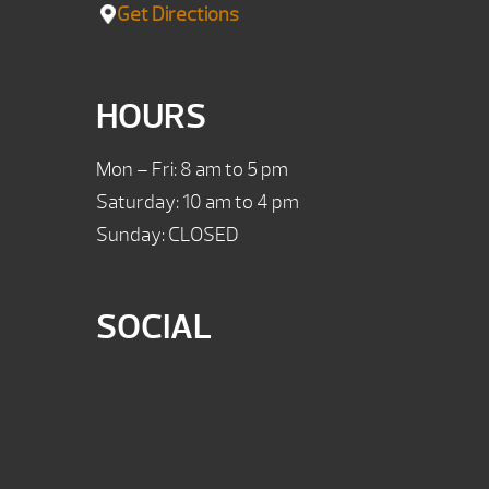
Get Directions
HOURS
Mon – Fri: 8 am to 5 pm
Saturday: 10 am to 4 pm
Sunday: CLOSED
SOCIAL