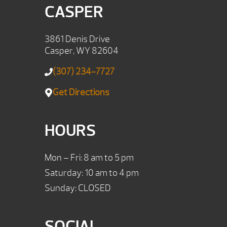
CASPER
3861 Denis Drive
Casper, WY 82604
(307) 234-7727
Get Directions
HOURS
Mon – Fri: 8 am to 5 pm
Saturday: 10 am to 4 pm
Sunday: CLOSED
SOCIAL