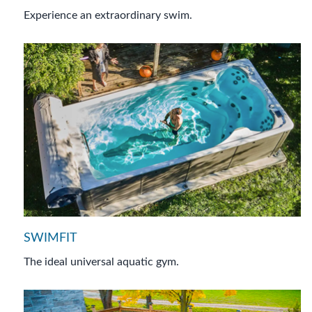
Experience an extraordinary swim.
SWIMFIT
The ideal universal aquatic gym.