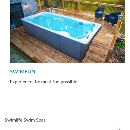
SWIMFUN
Experience the most fun possible.
Swimlife Swim Spas