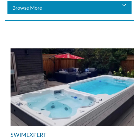
SWIMEXPERT