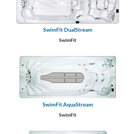
SwimFit DualStream
SwimFit
SwimFit AquaStream
SwimFit