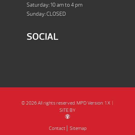
Saturday: 10 am to 4 pm
Sunday: CLOSED
SOCIAL
© 2026 All rights reserved.
MPD Version: 1.X
|
SITE BY
Contact
Sitemap