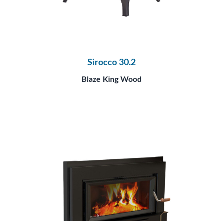
Sirocco 30.2
Blaze King Wood