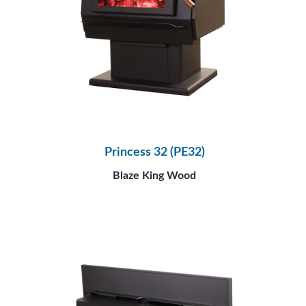
Princess 32 (PE32)
Blaze King Wood