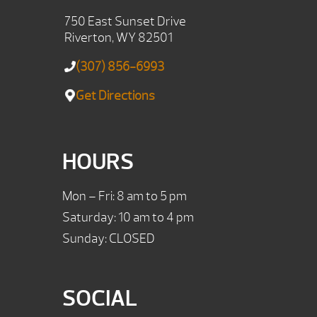
750 East Sunset Drive
Riverton, WY 82501
(307) 856-6993
Get Directions
HOURS
Mon – Fri: 8 am to 5 pm
Saturday: 10 am to 4 pm
Sunday: CLOSED
SOCIAL