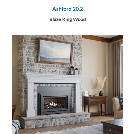
Ashford 20.2
Blaze King Wood