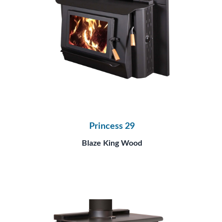
Princess 29
Blaze King Wood