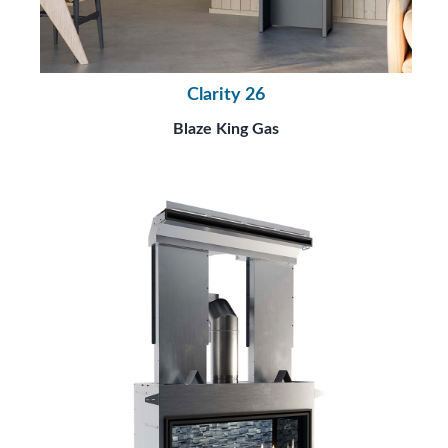
Clarity 26
Blaze King Gas