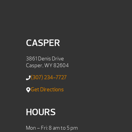
CASPER
3861 Denis Drive
Casper, WY 82604
(307) 234-7727
Get Directions
HOURS
Mon – Fri: 8 am to 5 pm