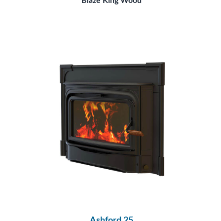
Blaze King Wood
Ashford 25