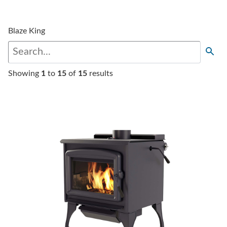
Blaze King
Showing
1
to
15
of
15
results