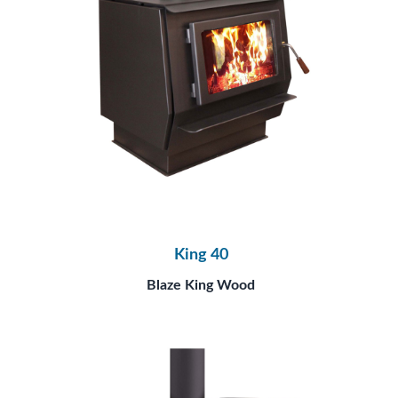
King 40
Blaze King Wood