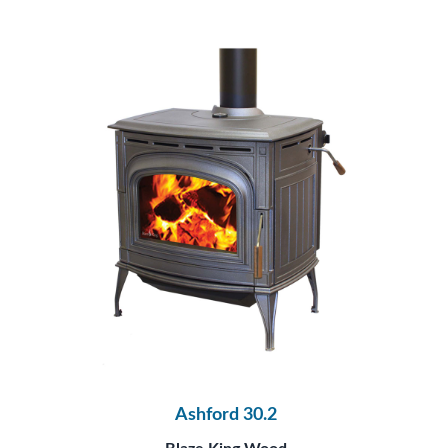
Ashford 30.2