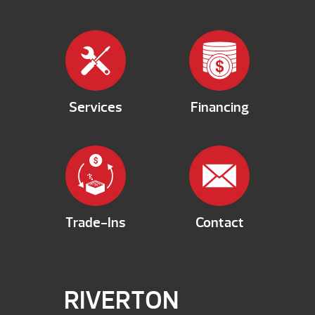
Services
Financing
Trade-Ins
Contact
RIVERTON