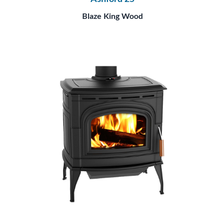
Blaze King Wood