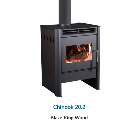
Chinook 20.2
Blaze King Wood