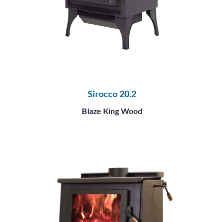
Sirocco 20.2
Blaze King Wood