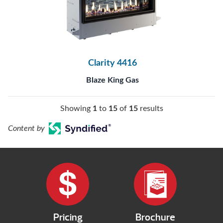
Clarity 4416
Blaze King Gas
Showing
1
to
15
of
15
results
Content by
Pricing
Brochure