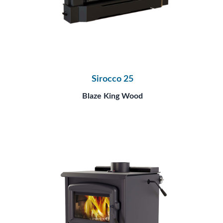
Sirocco 25
Blaze King Wood