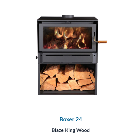
Boxer 24
Blaze King Wood