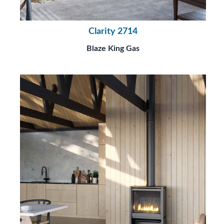
Clarity 2714
Blaze King Gas