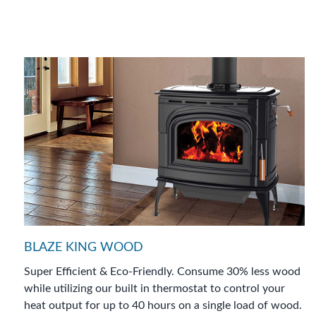
BLAZE KING WOOD
Super Efficient & Eco-Friendly. Consume 30% less wood
while utilizing our built in thermostat to control your
heat output for up to 40 hours on a single load of wood.