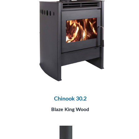
Chinook 30.2
Blaze King Wood