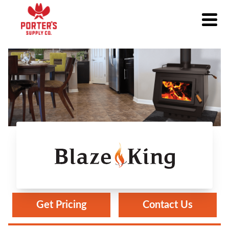
Blaze King
Get Pricing
Contact Us