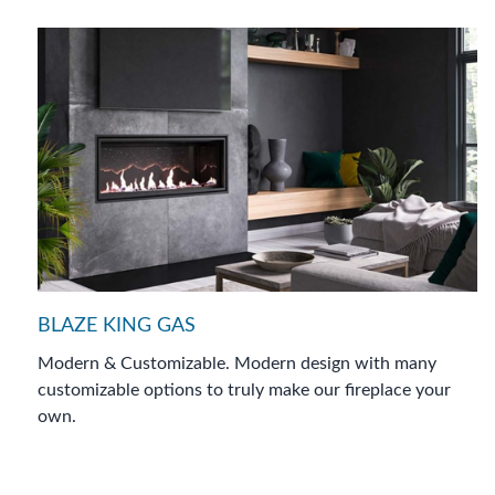
BLAZE KING GAS
Modern & Customizable. Modern design with many
customizable options to truly make our ﬁreplace your
own.