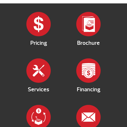
Pricing
Brochure
Services
Financing