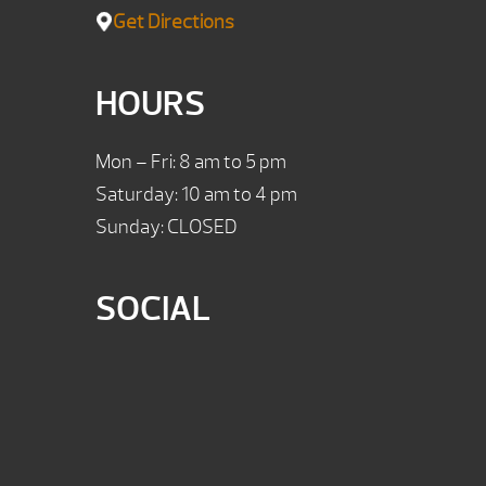
Get Directions
HOURS
Mon – Fri: 8 am to 5 pm
Saturday: 10 am to 4 pm
Sunday: CLOSED
SOCIAL