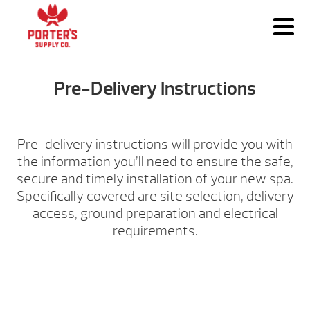
Pre-Delivery Instructions
Pre-delivery instructions will provide you with
the information you’ll need to ensure the safe,
secure and timely installation of your new spa.
Specifically covered are site selection, delivery
access, ground preparation and electrical
requirements.