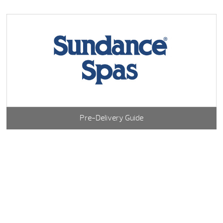
Pre-Delivery Guide