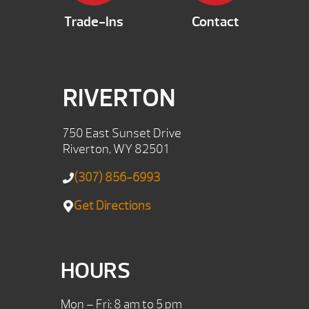
Trade-Ins
Contact
RIVERTON
750 East Sunset Drive
Riverton, WY 82501
(307) 856-6993
Get Directions
HOURS
Mon – Fri: 8 am to 5 pm