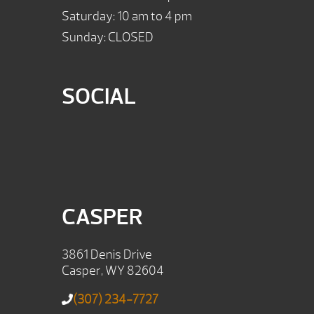
Saturday: 10 am to 4 pm
Sunday: CLOSED
SOCIAL
CASPER
3861 Denis Drive
Casper, WY 82604
(307) 234-7727