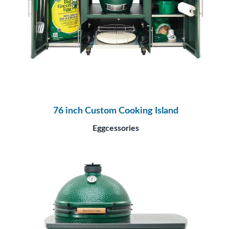
76 inch Custom Cooking Island
Eggcessories