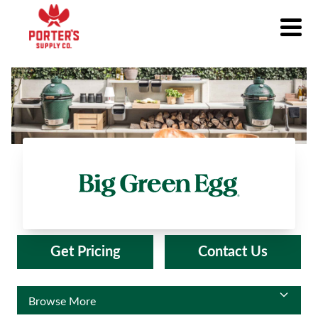
Big Green Egg®
Get Pricing
Contact Us