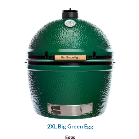
2XL Big Green Egg
Eggs