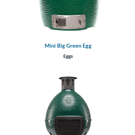
Mini Big Green Egg
Eggs