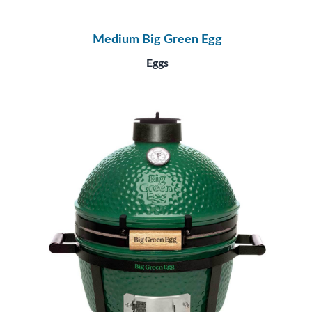
Medium Big Green Egg
Eggs