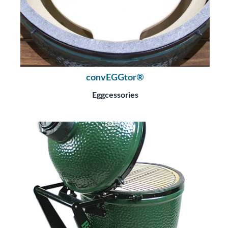
convEGGtor®
Eggcessories