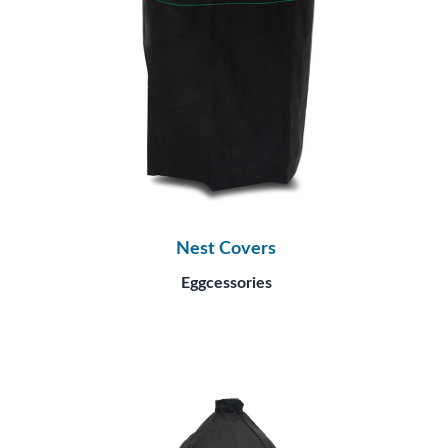
Nest Covers
Eggcessories