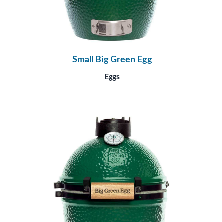
Small Big Green Egg
Eggs