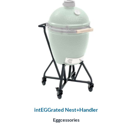
intEGGrated Nest+Handler
Eggcessories