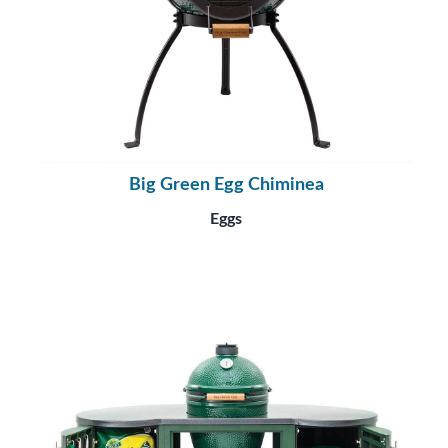
Big Green Egg Chiminea
Eggs