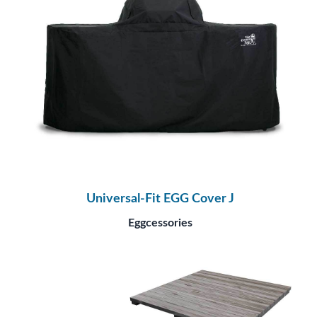
Universal-Fit EGG Cover J
Eggcessories