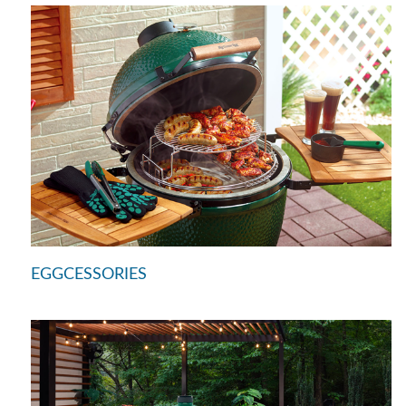
EGGCESSORIES