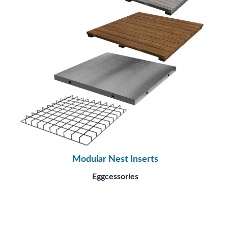
Modular Nest Inserts
Eggcessories