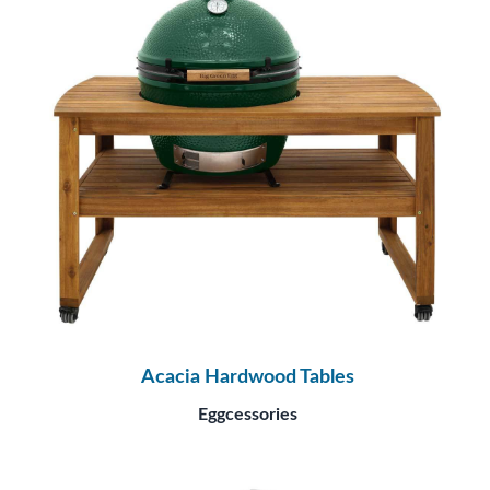
Acacia Hardwood Tables
Eggcessories