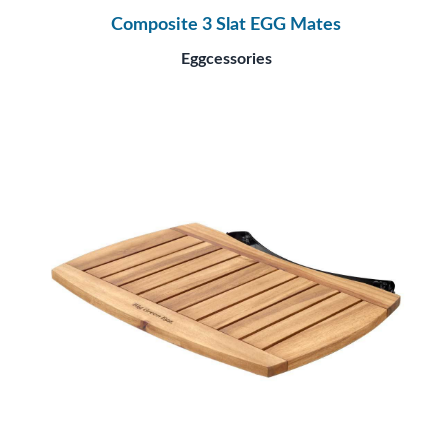
Composite 3 Slat EGG Mates
Eggcessories