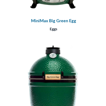
MiniMax Big Green Egg
Eggs