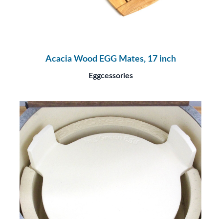
Acacia Wood EGG Mates, 17 inch
Eggcessories