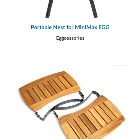
Portable Nest for MiniMax EGG
Eggcessories