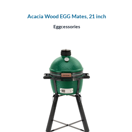
Acacia Wood EGG Mates, 21 inch
Eggcessories