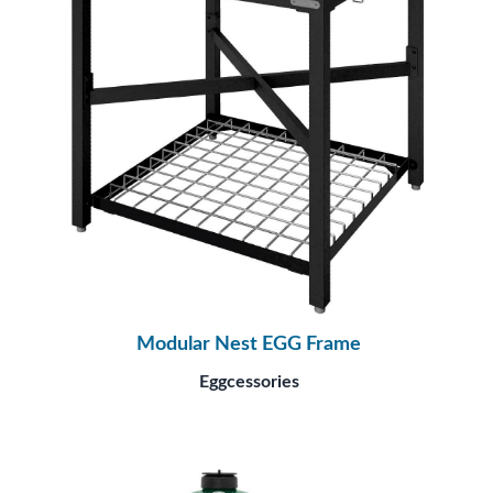
Modular Nest EGG Frame
Eggcessories