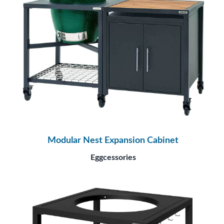
Modular Nest Expansion Cabinet
Eggcessories