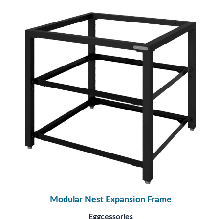
Modular Nest Expansion Frame
Eggcessories