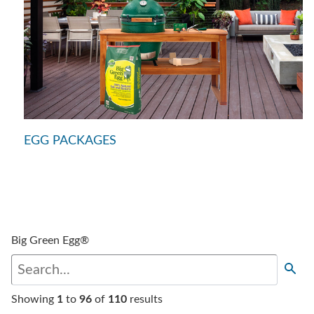
EGG PACKAGES
Big Green Egg®
Showing
1
to
96
of
110
results