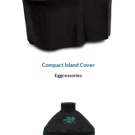
Compact Island Cover
Eggcessories