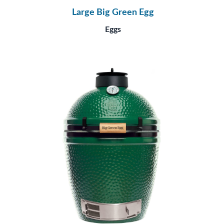
Large Big Green Egg
Eggs