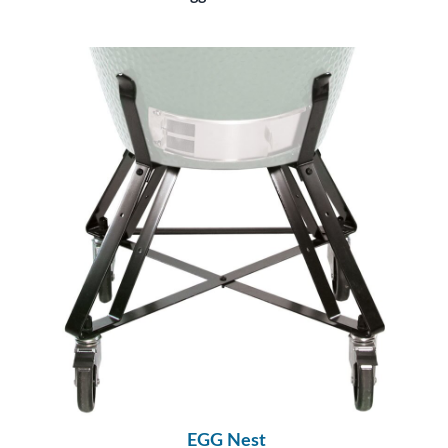
EGG Nest