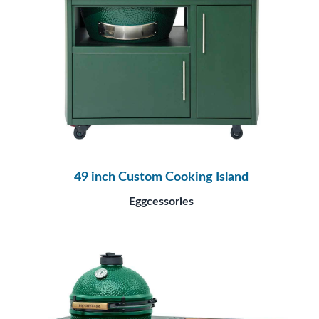
49 inch Custom Cooking Island
Eggcessories