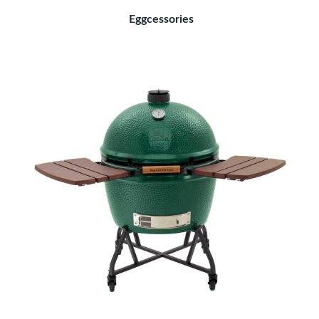
Eggcessories