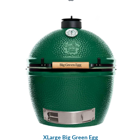
XLarge Big Green Egg