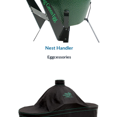
Nest Handler
Eggcessories