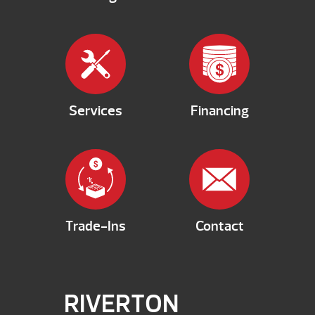
Services
Financing
Trade-Ins
Contact
RIVERTON