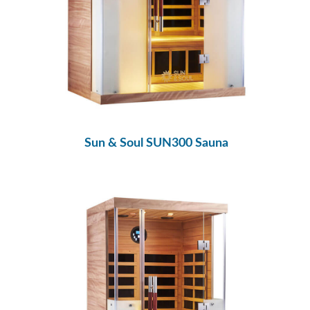
Sun & Soul SUN300 Sauna