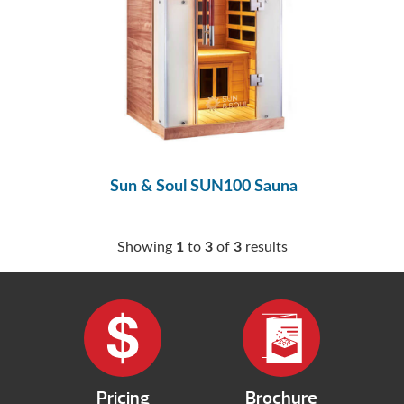
Sun & Soul SUN100 Sauna
Showing
1
to
3
of
3
results
Pricing
Brochure