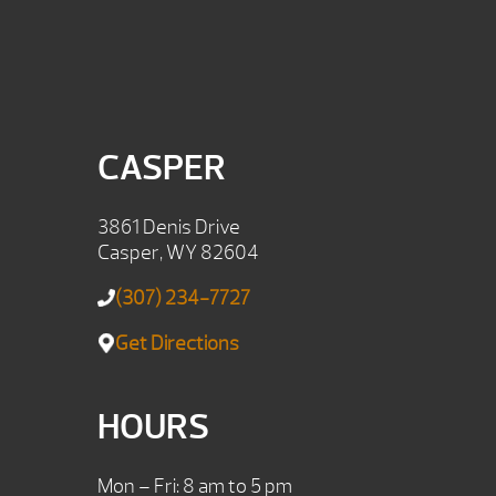
CASPER
3861 Denis Drive
Casper, WY 82604
(307) 234-7727
Get Directions
HOURS
Mon – Fri: 8 am to 5 pm