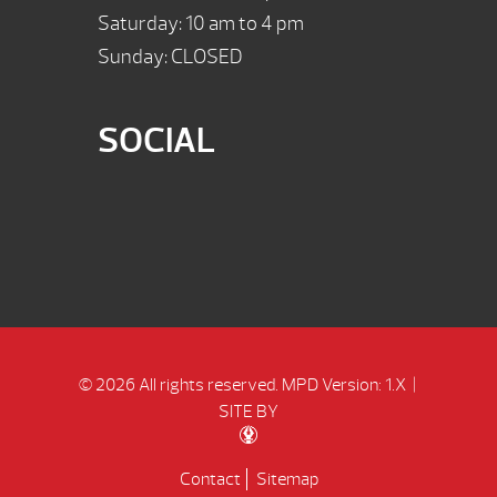
Saturday: 10 am to 4 pm
Sunday: CLOSED
SOCIAL
© 2026 All rights reserved.
MPD Version: 1.X
|
SITE BY
Contact
Sitemap