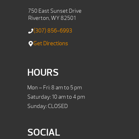
750 East Sunset Drive
Riverton, WY 82501
(307) 856-6993
Get Directions
HOURS
Mon – Fri: 8 am to 5 pm
Saturday: 10 am to 4 pm
Sunday: CLOSED
SOCIAL