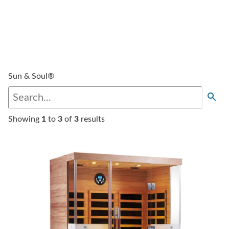
Sun & Soul®
Showing
1
to
3
of
3
results