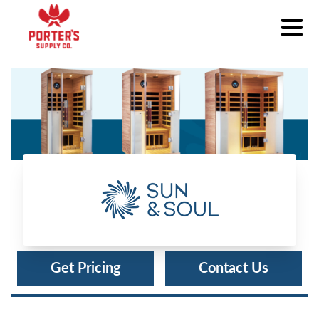
Sun & Soul®
Get Pricing
Contact Us