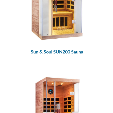
Sun & Soul SUN200 Sauna