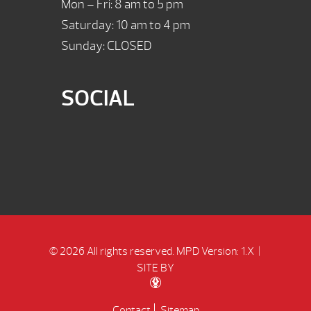
Mon – Fri: 8 am to 5 pm
Saturday: 10 am to 4 pm
Sunday: CLOSED
SOCIAL
© 2026 All rights reserved.
MPD Version: 1.X
|
SITE BY
Contact
Sitemap