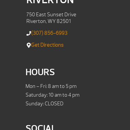
750 East Sunset Drive
Riverton, WY 82501
(307) 856-6993
Get Directions
HOURS
Mon – Fri: 8 am to 5 pm
Saturday: 10 am to 4 pm
Sunday: CLOSED
SOCIAL