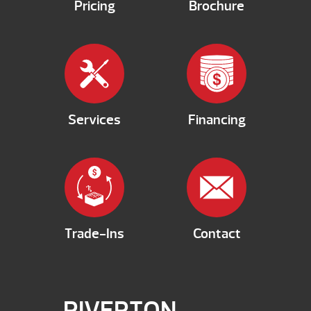
Pricing
Brochure
Services
Financing
Trade-Ins
Contact
RIVERTON