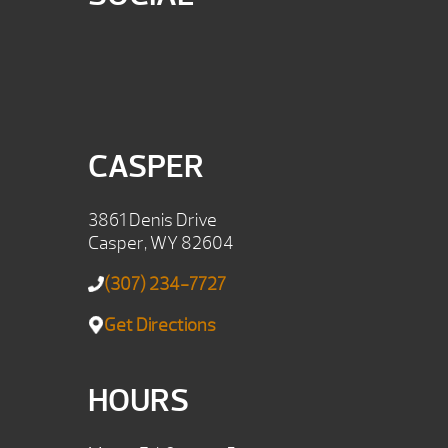
CASPER
3861 Denis Drive
Casper, WY 82604
(307) 234-7727
Get Directions
HOURS