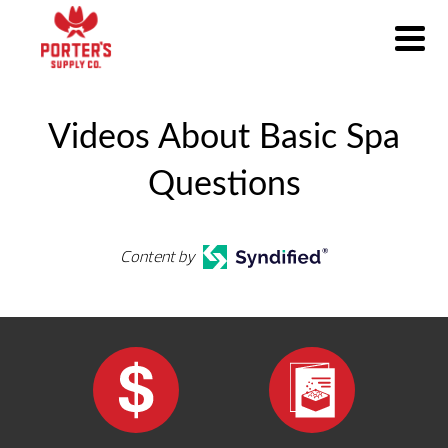
Videos About Basic Spa
Questions
Content by