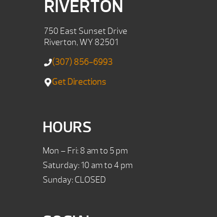
RIVERTON
750 East Sunset Drive
Riverton, WY 82501
(307) 856-6993
Get Directions
HOURS
Mon – Fri: 8 am to 5 pm
Saturday: 10 am to 4 pm
Sunday: CLOSED