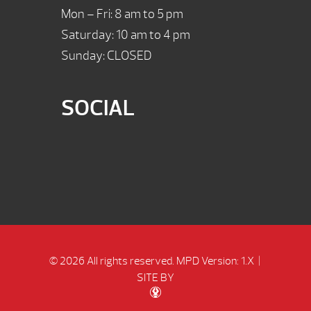
Mon – Fri: 8 am to 5 pm
Saturday: 10 am to 4 pm
Sunday: CLOSED
SOCIAL
© 2026 All rights reserved.
MPD Version: 1.X
|
SITE BY