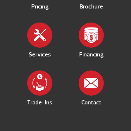
Pricing
Brochure
Services
Financing
Trade-Ins
Contact