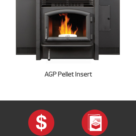
AGP Pellet Insert