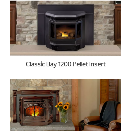
Classic Bay 1200 Pellet Insert