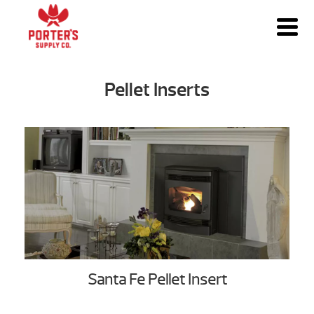
Pellet Inserts
Santa Fe Pellet Insert