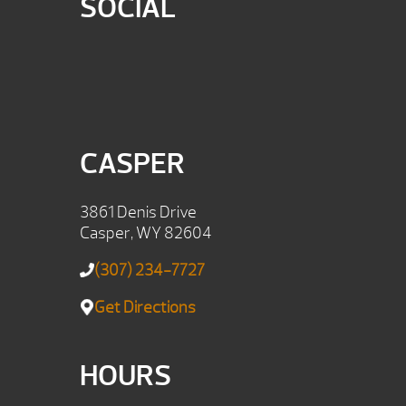
SOCIAL
CASPER
3861 Denis Drive
Casper, WY 82604
(307) 234-7727
Get Directions
HOURS