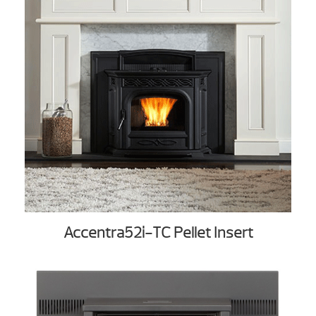
Accentra52i-TC Pellet Insert