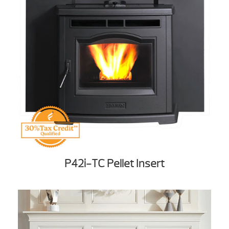
P42i-TC Pellet Insert