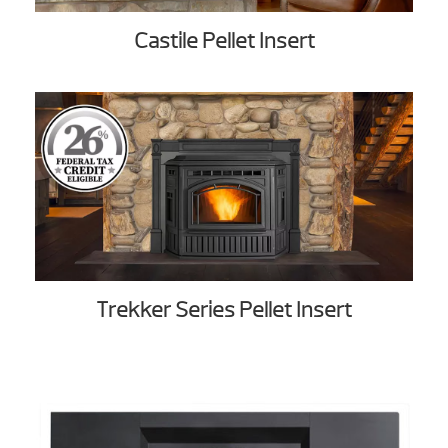
Castile Pellet Insert
Trekker Series Pellet Insert