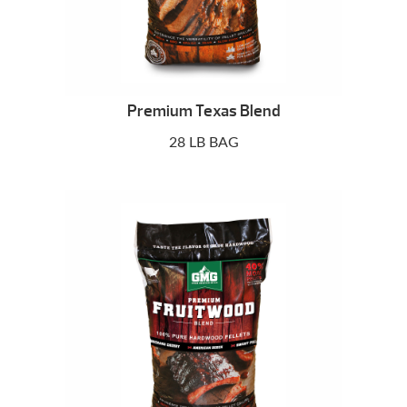
Premium Texas Blend
28 LB BAG