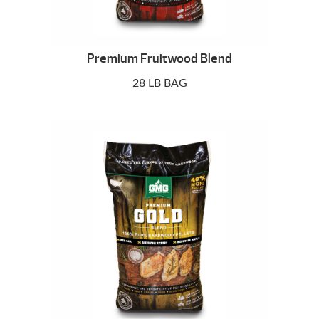
Premium Fruitwood Blend
28 LB BAG