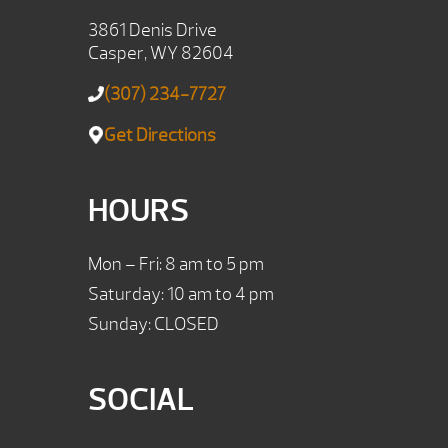
3861 Denis Drive
Casper, WY 82604
(307) 234-7727
Get Directions
HOURS
Mon – Fri: 8 am to 5 pm
Saturday: 10 am to 4 pm
Sunday: CLOSED
SOCIAL