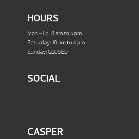
HOURS
Mon – Fri: 8 am to 5 pm
Saturday: 10 am to 4 pm
Sunday: CLOSED
SOCIAL
CASPER