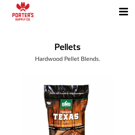
Pellets
Hardwood Pellet Blends.