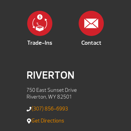
Trade-Ins
Contact
RIVERTON
750 East Sunset Drive
Riverton, WY 82501
(307) 856-6993
Get Directions