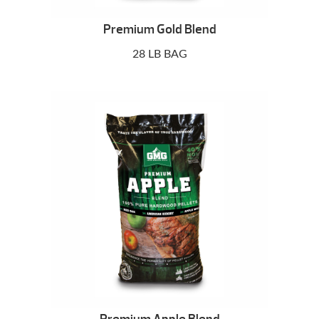
Premium Gold Blend
28 LB BAG