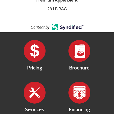
Premium Apple Blend
28 LB BAG
Content by
Pricing
Brochure
Services
Financing