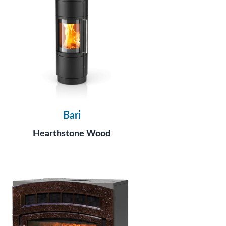
Bari
Hearthstone Wood