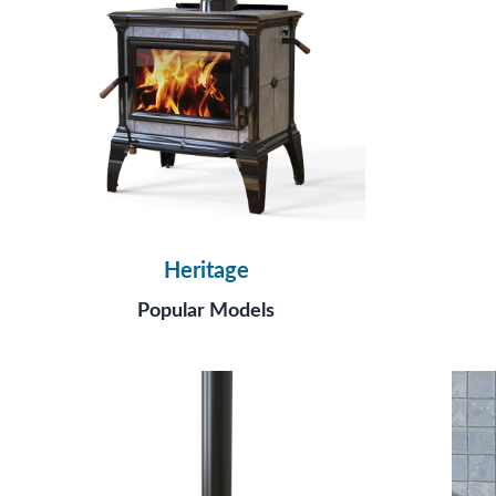
Heritage
Popular Models