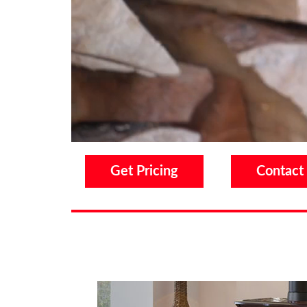
Get Pricing
Contact