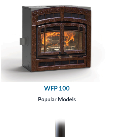
WFP 100
Popular Models