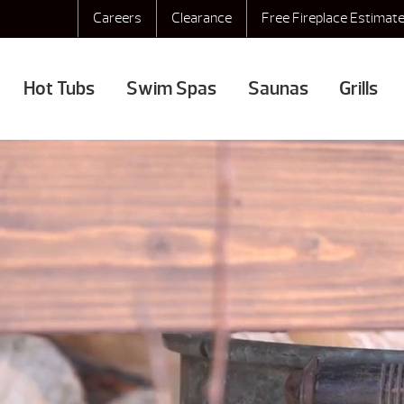
Careers
Clearance
Free Fireplace Estimat
Hot Tubs
Swim Spas
Saunas
Grills