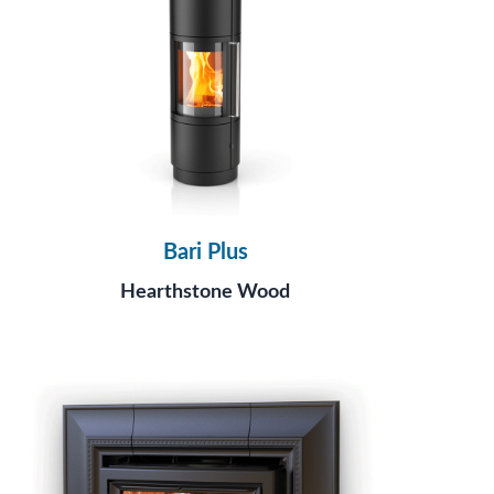
Bari Plus
Hearthstone Wood