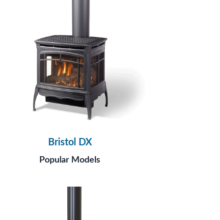
Bristol DX
Popular Models