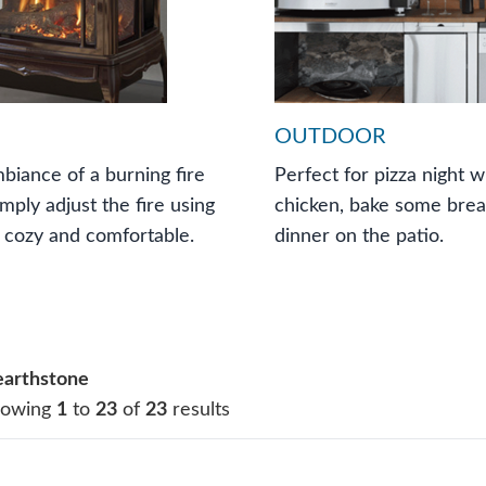
OUTDOOR
biance of a burning fire
Perfect for pizza night w
imply adjust the fire using
chicken, bake some bread
 cozy and comfortable.
dinner on the patio.
arthstone
howing
1
to
23
of
23
results