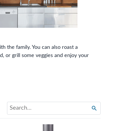
ith the family. You can also roast a
, or grill some veggies and enjoy your