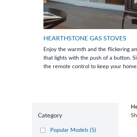
HEARTHSTONE GAS STOVES
Enjoy the warmth and the flickering am
that lights with the push of a button. S
the remote control to keep your home
He
Category
S
Popular Models
(5)