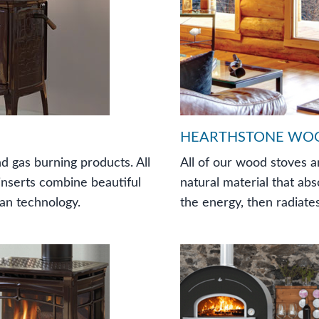
HEARTHSTONE WO
d gas burning products. All
All of our wood stoves a
 inserts combine beautiful
natural material that abs
ean technology.
the energy, then radiates