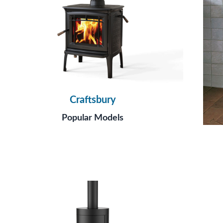
Craftsbury
Popular Models