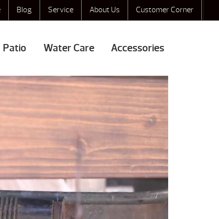
e
Blog
Service
About Us
Customer Corner
Patio
Water Care
Accessories