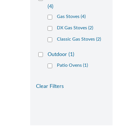
(4)
Gas Stoves (4)
DX Gas Stoves (2)
Classic Gas Stoves (2)
Outdoor
(1)
Patio Ovens (1)
Clear Filters