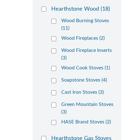
Hearthstone Wood
(18)
Wood Burning Stoves
(11)
Wood Fireplaces (2)
Wood Fireplace Inserts
(3)
Wood Cook Stoves (1)
Soapstone Stoves (4)
Cast Iron Stoves (3)
Green Mountain Stoves
(3)
HASE Brand Stoves (2)
Hearthstone Gas Stoves