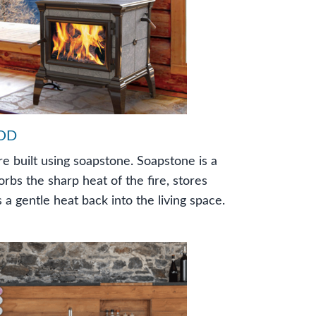
OD
re built using soapstone. Soapstone is a
orbs the sharp heat of the fire, stores
 a gentle heat back into the living space.