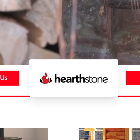
 Us
Hearthstone