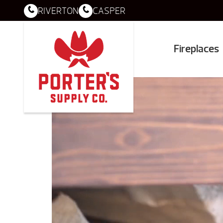
RIVERTON
CASPER
Fireplaces