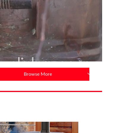
Browse More