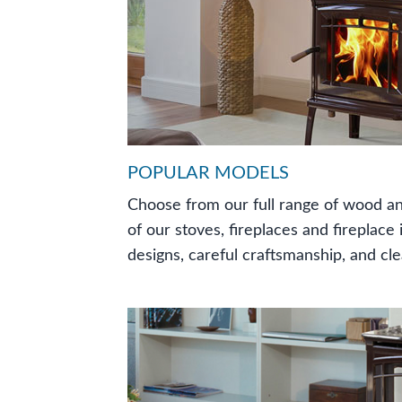
POPULAR MODELS
Choose from our full range of wood an
of our stoves, fireplaces and fireplace
designs, careful craftsmanship, and cl