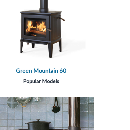
Green Mountain 60
Popular Models