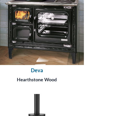
Deva
Hearthstone Wood