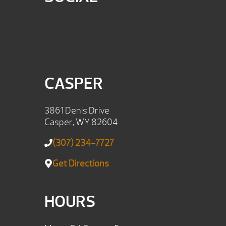
CASPER
3861 Denis Drive
Casper, WY 82604
(307) 234-7727
Get Directions
HOURS