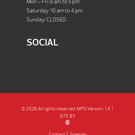
Mon – Fri: 8 am to 5 pm
Saturday: 10 am to 4 pm
Sunday: CLOSED
SOCIAL
© 2026 All rights reserved.
MPD Version: 1.X
|
SITE BY
Contact
Sitemap