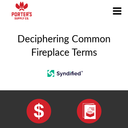
Deciphering Common
Fireplace Terms