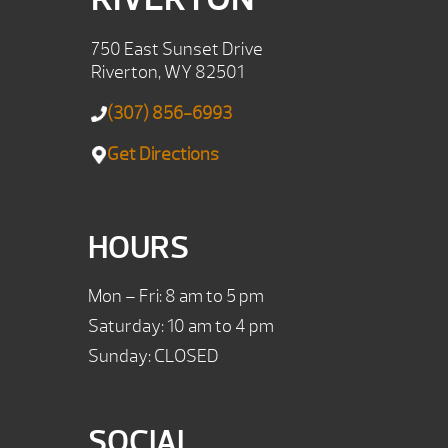
750 East Sunset Drive
Riverton, WY 82501
(307) 856-6993
Get Directions
HOURS
Mon – Fri: 8 am to 5 pm
Saturday: 10 am to 4 pm
Sunday: CLOSED
SOCIAL