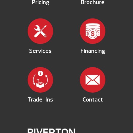
Pricing
Brochure
Services
Financing
Trade-Ins
Contact
RIVERTON