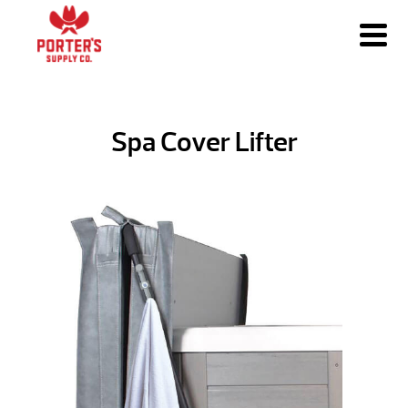
Spa Cover Lifter