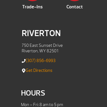
Trade-Ins
Contact
RIVERTON
750 East Sunset Drive
Riverton, WY 82501
(307) 856-6993
Get Directions
HOURS
Mon – Fri: 8 am to 5 pm