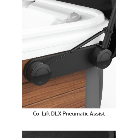
Co-Lift DLX Pneumatic Assist