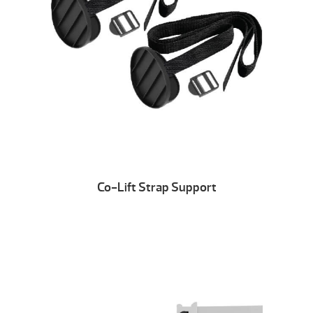
Co-Lift Strap Support