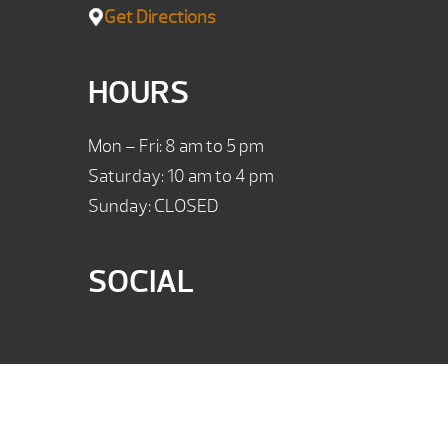
Get Directions
HOURS
Mon – Fri: 8 am to 5 pm
Saturday: 10 am to 4 pm
Sunday: CLOSED
SOCIAL