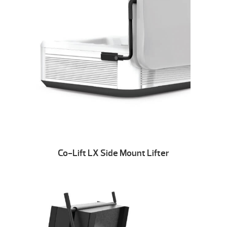
Co-Lift LX Side Mount Lifter