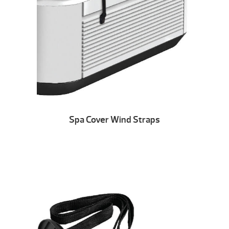
Spa Cover Wind Straps