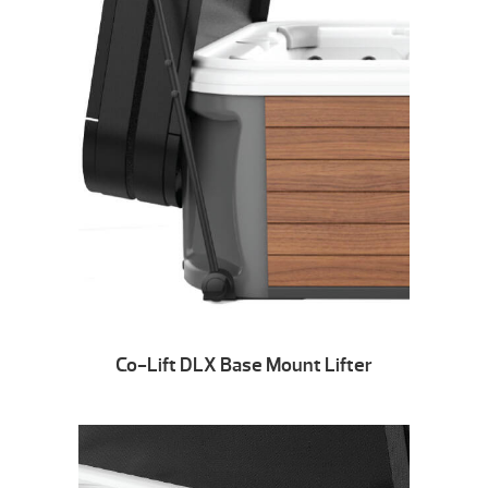
Co-Lift DLX Base Mount Lifter