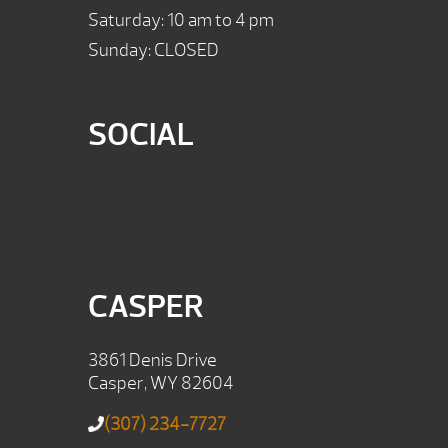
Saturday: 10 am to 4 pm
Sunday: CLOSED
SOCIAL
CASPER
3861 Denis Drive
Casper, WY 82604
(307) 234-7727