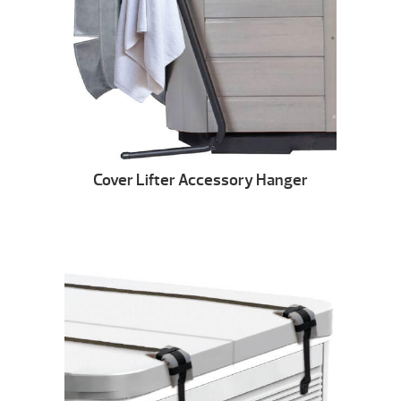
Cover Lifter Accessory Hanger