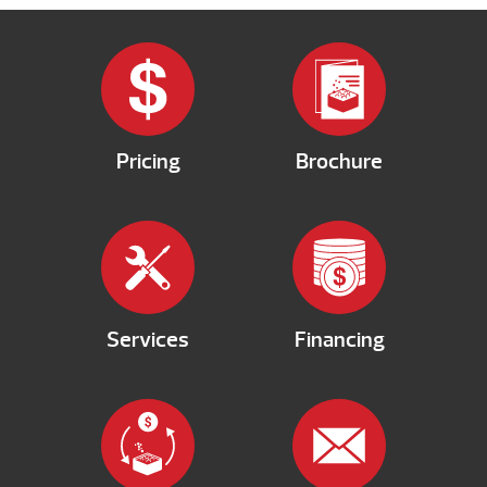
Pricing
Brochure
Services
Financing