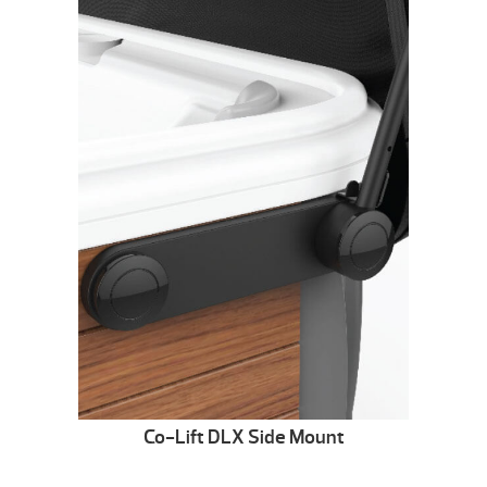
Co-Lift DLX Side Mount