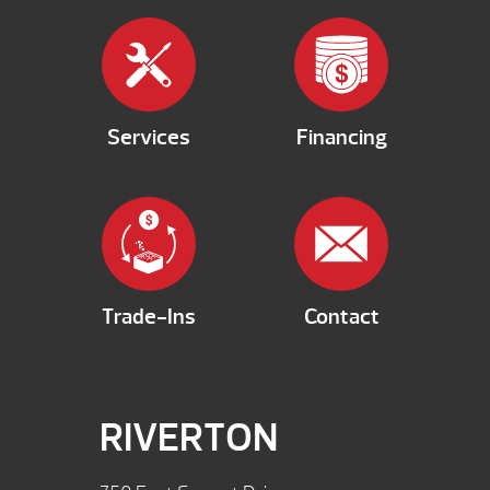
Services
Financing
Trade-Ins
Contact
RIVERTON