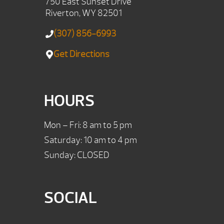
750 East Sunset Drive
Riverton, WY 82501
(307) 856-6993
Get Directions
HOURS
Mon – Fri: 8 am to 5 pm
Saturday: 10 am to 4 pm
Sunday: CLOSED
SOCIAL