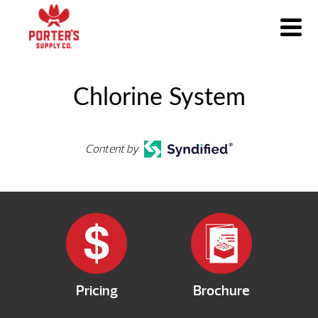
Chlorine System
Content by
Pricing
Brochure