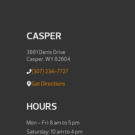
CASPER
3861 Denis Drive
Casper, WY 82604
(307) 234-7727
Get Directions
HOURS
Mon – Fri: 8 am to 5 pm
Saturday: 10 am to 4 pm