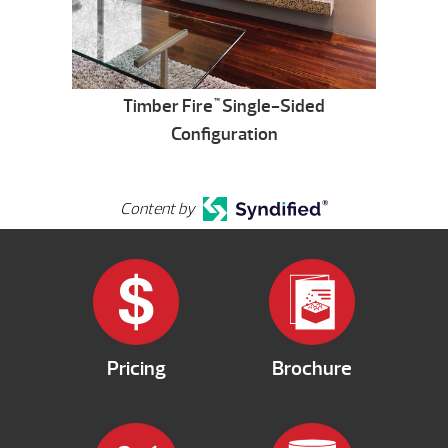
Timber Fire
Single-Sided
™
Configuration
Content by
Pricing
Brochure