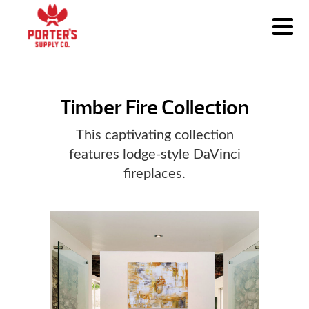
Timber Fire Collection
This captivating collection
features lodge-style DaVinci
fireplaces.