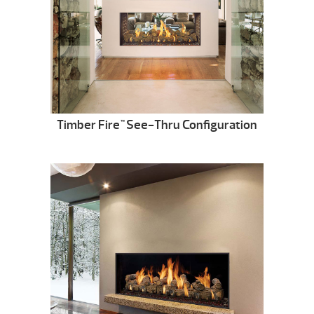
Timber Fire
See-Thru Configuration
™