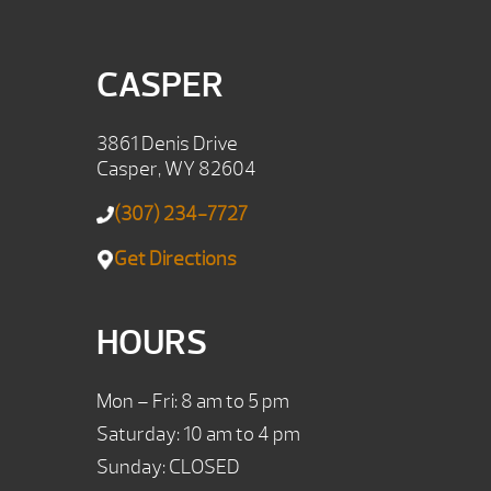
CASPER
3861 Denis Drive
Casper, WY 82604
(307) 234-7727
Get Directions
HOURS
Mon – Fri: 8 am to 5 pm
Saturday: 10 am to 4 pm
Sunday: CLOSED