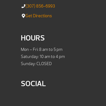
(307) 856-6993
Get Directions
HOURS
Mon – Fri: 8 am to 5 pm
Saturday: 10 am to 4 pm
Sunday: CLOSED
SOCIAL