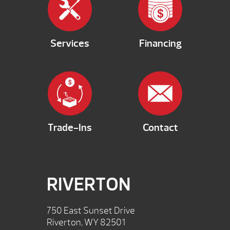
Services
Financing
Trade-Ins
Contact
RIVERTON
750 East Sunset Drive
Riverton, WY 82501