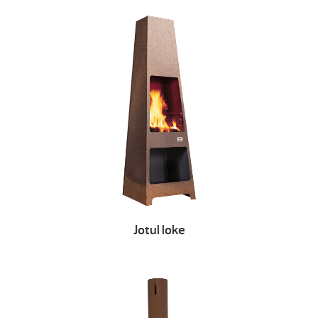
Jotul loke