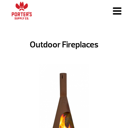
Outdoor Fireplaces