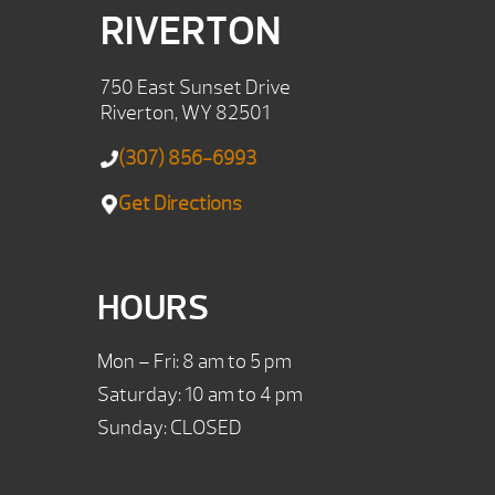
RIVERTON
750 East Sunset Drive
Riverton, WY 82501
(307) 856-6993
Get Directions
HOURS
Mon – Fri: 8 am to 5 pm
Saturday: 10 am to 4 pm
Sunday: CLOSED