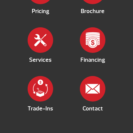
Pricing
Brochure
Services
Financing
Trade-Ins
Contact