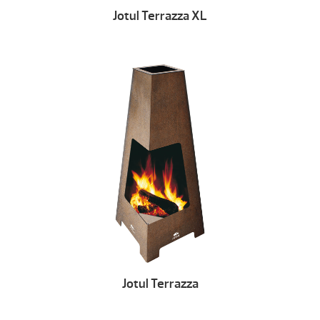
Jotul Terrazza XL
Jotul Terrazza