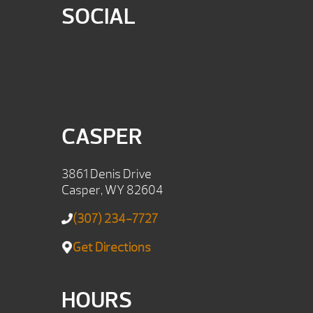
SOCIAL
CASPER
3861 Denis Drive
Casper, WY 82604
(307) 234-7727
Get Directions
HOURS