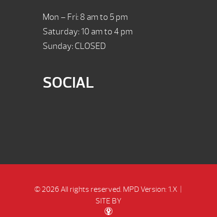
Mon – Fri: 8 am to 5 pm
Saturday: 10 am to 4 pm
Sunday: CLOSED
SOCIAL
© 2026 All rights reserved.
MPD Version: 1.X
|
SITE BY