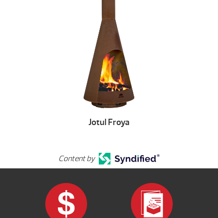
Jotul Froya
Content by