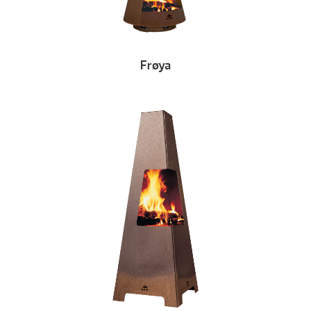
Frøya