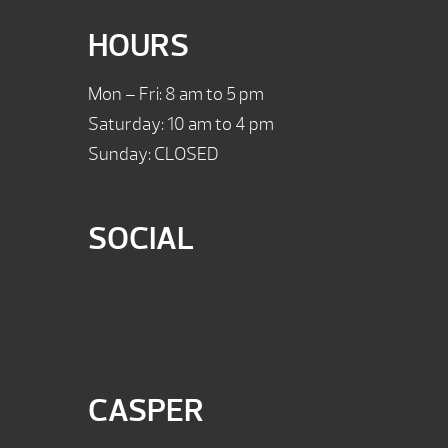
HOURS
Mon – Fri: 8 am to 5 pm
Saturday: 10 am to 4 pm
Sunday: CLOSED
SOCIAL
CASPER