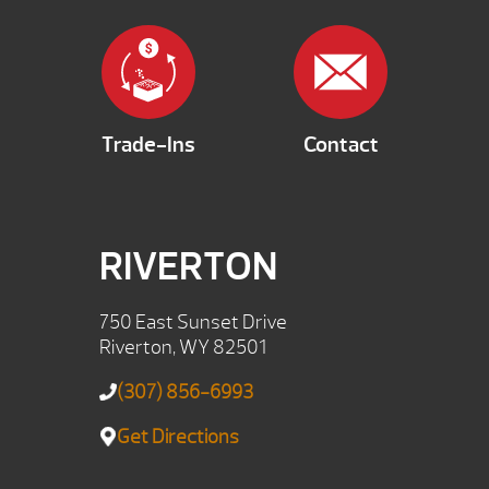
Trade-Ins
Contact
RIVERTON
750 East Sunset Drive
Riverton, WY 82501
(307) 856-6993
Get Directions