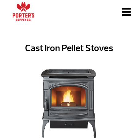
Cast Iron Pellet Stoves