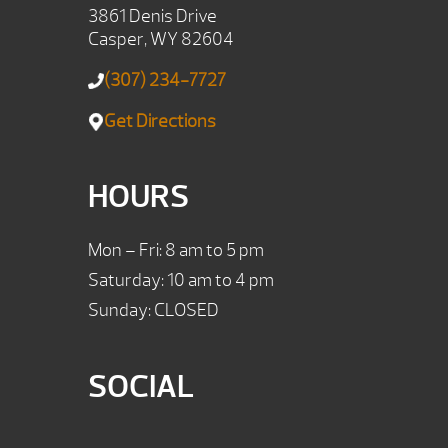
3861 Denis Drive
Casper, WY 82604
(307) 234-7727
Get Directions
HOURS
Mon – Fri: 8 am to 5 pm
Saturday: 10 am to 4 pm
Sunday: CLOSED
SOCIAL