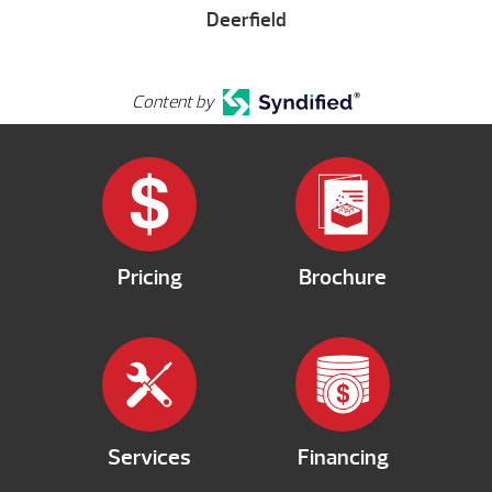
Deerfield
Content by
Pricing
Brochure
Services
Financing