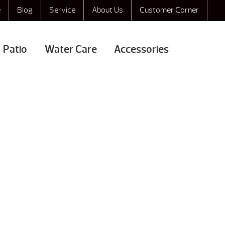
e
Blog
Service
About Us
Customer Corner
Patio
Water Care
Accessories