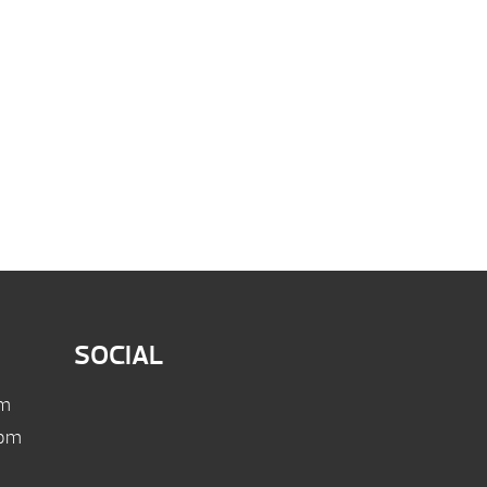
SOCIAL
pm
 pm