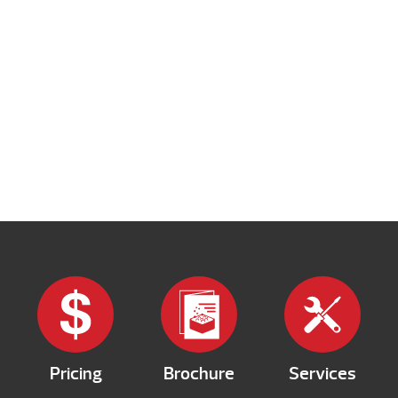
Pricing
Brochure
Services