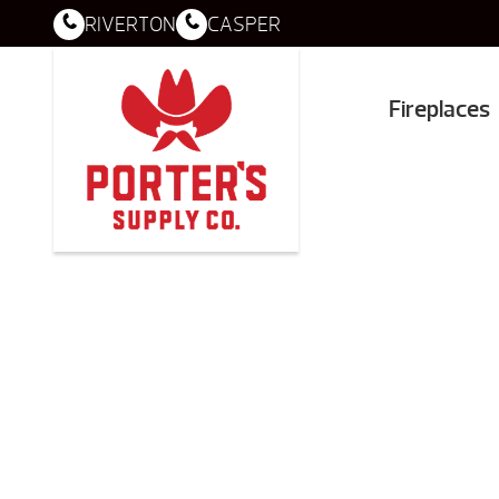
RIVERTON
CASPER
Fireplaces