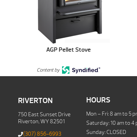
AGP Pellet Stove
Content by
HOURS
RIVERTON
Mon – Fri: 8 am to 5 
750 East Sunset Drive
Riverton, WY 82501
Saturday: 10 am to 4
Sunday: CLOSED
(307) 856-6993