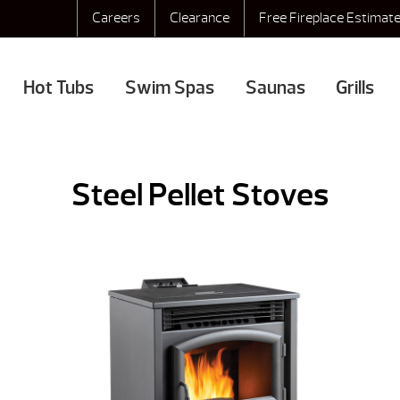
Careers
Clearance
Free Fireplace Estimat
Hot Tubs
Swim Spas
Saunas
Grills
Steel Pellet Stoves