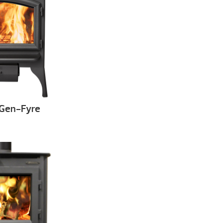
xGen-Fyre