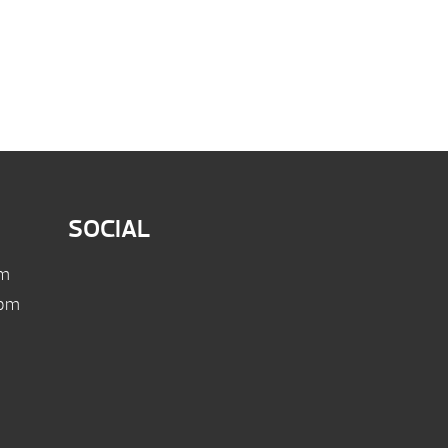
SOCIAL
pm
 pm