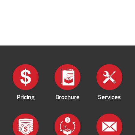
Pricing
Brochure
Services