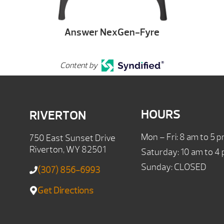
Answer NexGen-Fyre
Content by
HOURS
RIVERTON
Mon – Fri: 8 am to 5 
750 East Sunset Drive
Riverton, WY 82501
Saturday: 10 am to 4
Sunday: CLOSED
(307) 856-6993
Get Directions