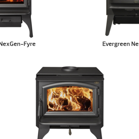
 NexGen-Fyre
Evergreen N