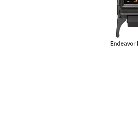
Endeavor