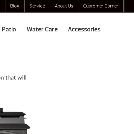
e
Blog
Service
About Us
Customer Corner
Patio
Water Care
Accessories
n that will