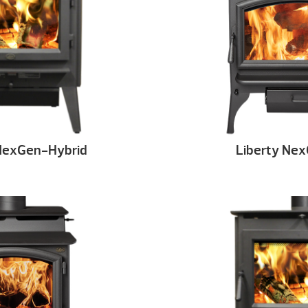
NexGen-Hybrid
Liberty Ne