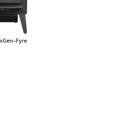
exGen-Fyre