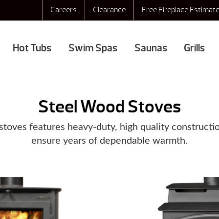
Careers
Clearance
Free Fireplace Estimat
Hot Tubs
Swim Spas
Saunas
Grills
Steel Wood Stoves
stoves features heavy-duty, high quality constructio
ensure years of dependable warmth.