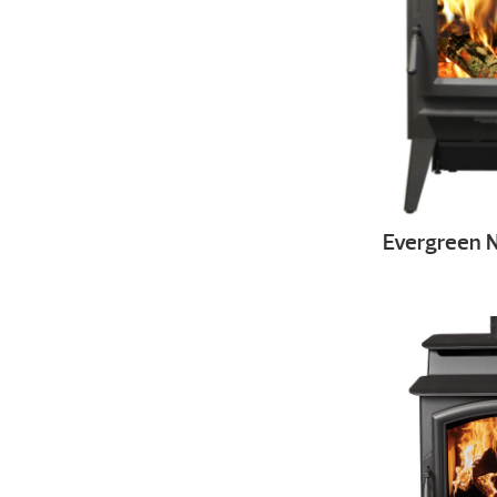
Evergreen 