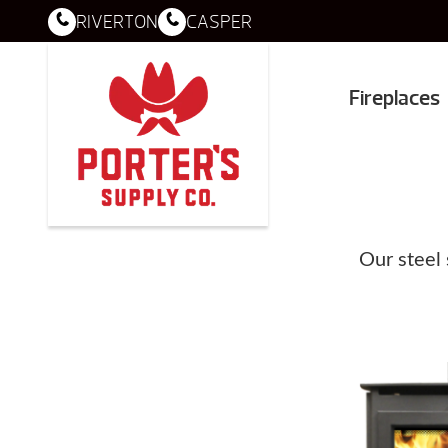
RIVERTON
CASPER
Fireplaces
Our steel 