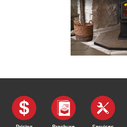
Pricing
Brochure
Services