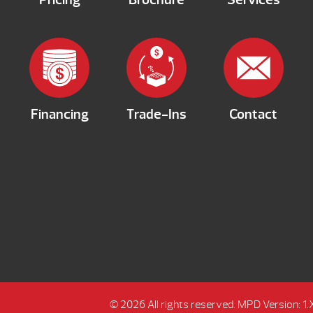
Financing
Trade-Ins
Contact
© 2026 All rights reserved.
MPD Version: 1.