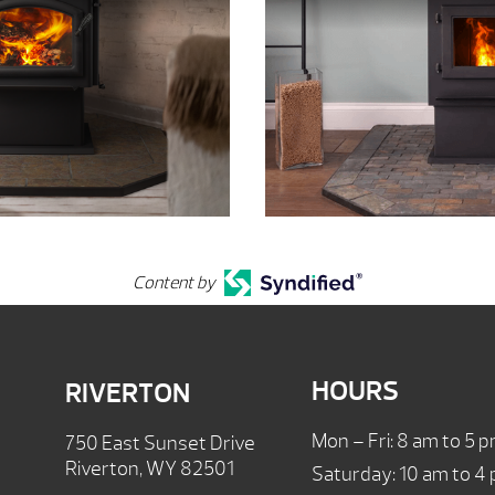
Content by
HOURS
RIVERTON
Mon – Fri: 8 am to 5 
750 East Sunset Drive
Riverton, WY 82501
Saturday: 10 am to 4