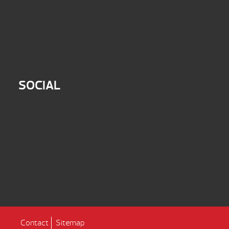
SOCIAL
Contact
Sitemap