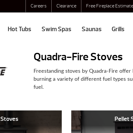
Careers
Clearance
Free Fireplace Estimat
Hot Tubs
Swim Spas
Saunas
Grills
Quadra-Fire Stoves
Freestanding stoves by Quadra-Fire offer 
burning a variety of different fuel types s
fuel.
Stoves
Pellet