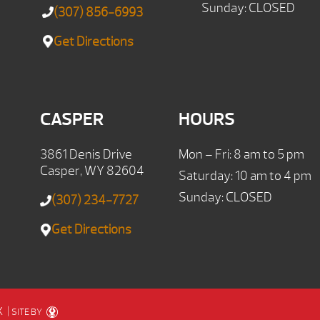
Sunday: CLOSED
(307) 856-6993
Get Directions
CASPER
HOURS
3861 Denis Drive
Mon – Fri: 8 am to 5 pm
Casper, WY 82604
Saturday: 10 am to 4 pm
Sunday: CLOSED
(307) 234-7727
Get Directions
X
|
SITE BY