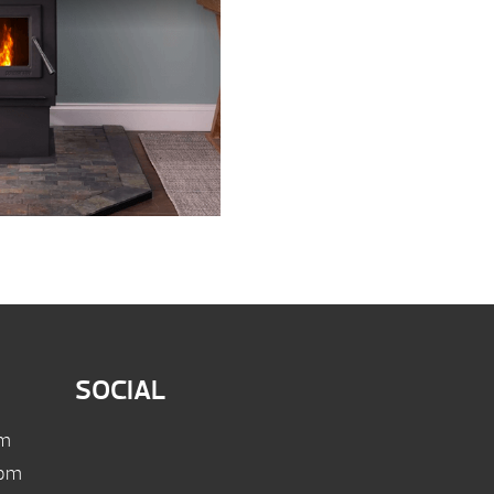
SOCIAL
pm
 pm