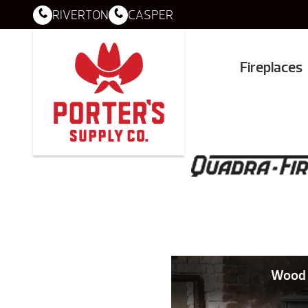
RIVERTON
CASPER
Fireplaces
Wood 