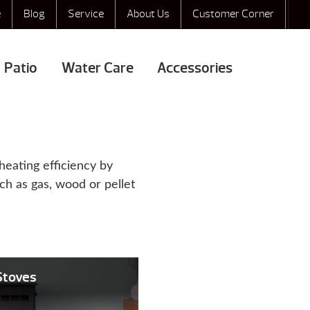
e
Blog
Service
About Us
Customer Corner
Patio
Water Care
Accessories
heating efficiency by
uch as gas, wood or pellet
 Stoves