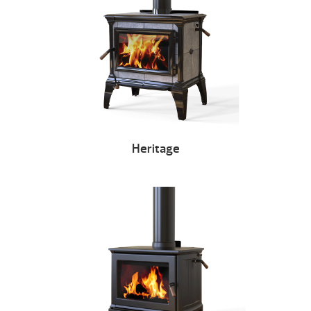
Heritage