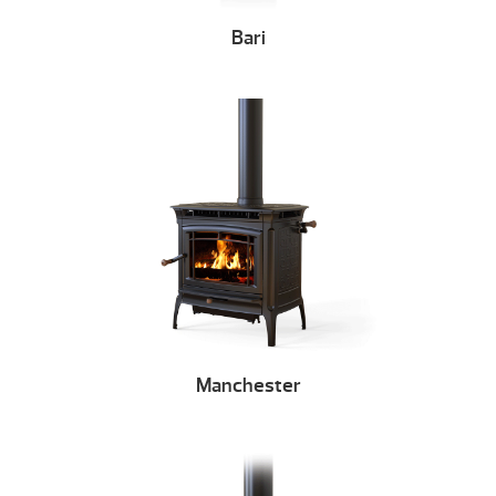
Bari
Manchester