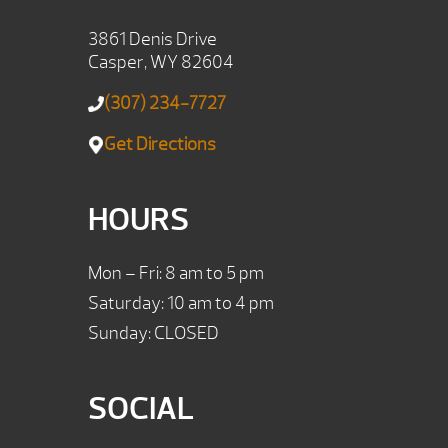
3861 Denis Drive
Casper, WY 82604
(307) 234-7727
Get Directions
HOURS
Mon – Fri: 8 am to 5 pm
Saturday: 10 am to 4 pm
Sunday: CLOSED
SOCIAL