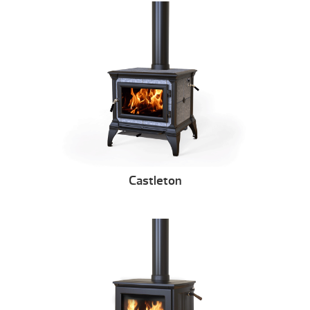
Castleton