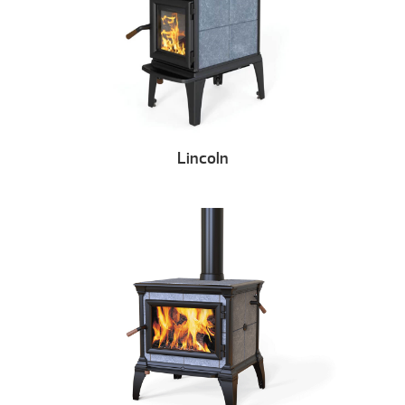
Lincoln