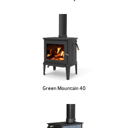
Green Mountain 40