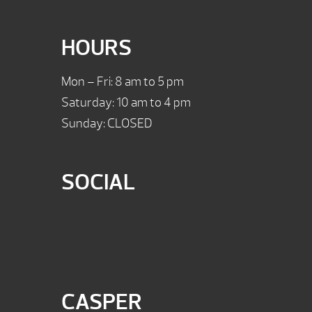
HOURS
Mon – Fri: 8 am to 5 pm
Saturday: 10 am to 4 pm
Sunday: CLOSED
SOCIAL
CASPER