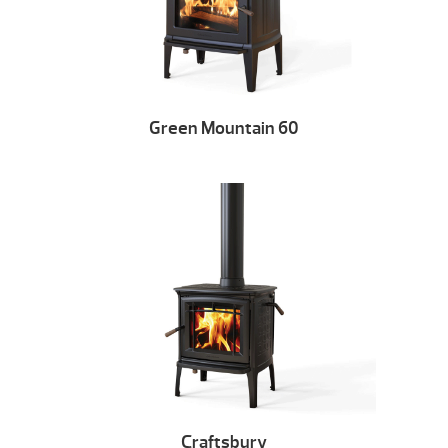
Green Mountain 60
Craftsbury