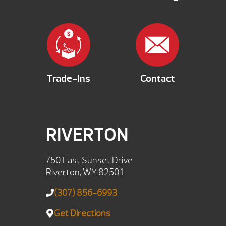
Trade-Ins
Contact
RIVERTON
750 East Sunset Drive
Riverton, WY 82501
(307) 856-6993
Get Directions