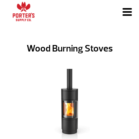
Wood Burning Stoves