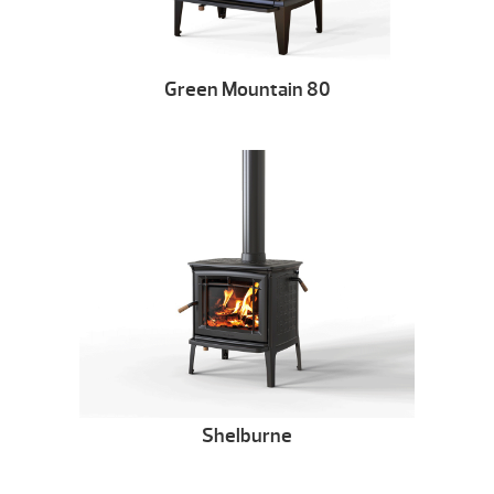
Green Mountain 80
Shelburne