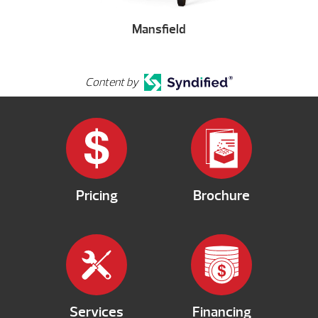
Mansfield
Content by
Pricing
Brochure
Services
Financing