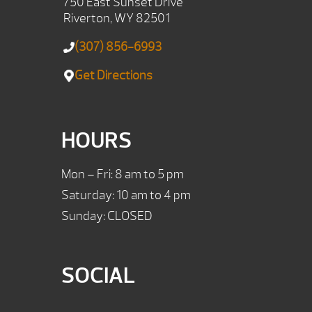
750 East Sunset Drive
Riverton, WY 82501
(307) 856-6993
Get Directions
HOURS
Mon – Fri: 8 am to 5 pm
Saturday: 10 am to 4 pm
Sunday: CLOSED
SOCIAL