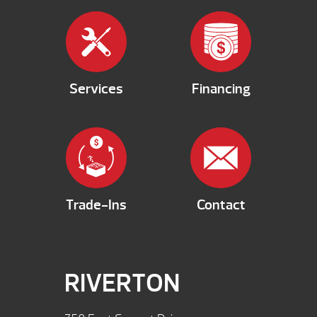
Services
Financing
Trade-Ins
Contact
RIVERTON