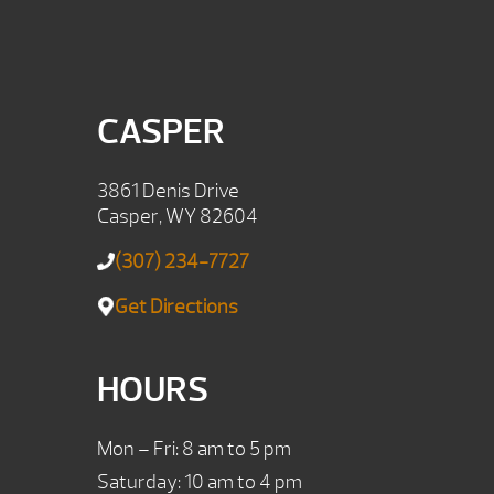
CASPER
3861 Denis Drive
Casper, WY 82604
(307) 234-7727
Get Directions
HOURS
Mon – Fri: 8 am to 5 pm
Saturday: 10 am to 4 pm