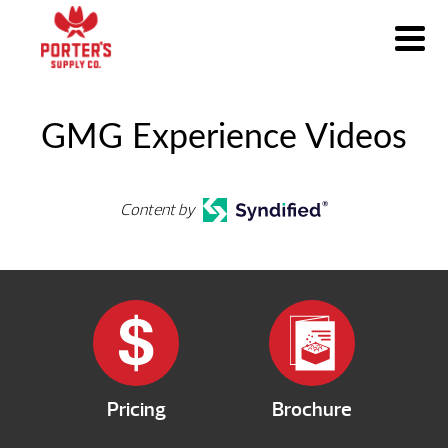
GMG Experience Videos
Content by
Pricing
Brochure