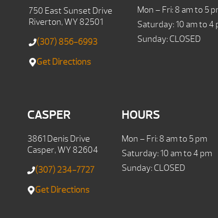
Mon – Fri: 8 am to 5 
750 East Sunset Drive
Riverton, WY 82501
Saturday: 10 am to 4
Sunday: CLOSED
(307) 856-6993
Get Directions
CASPER
HOURS
3861 Denis Drive
Mon – Fri: 8 am to 5 pm
Casper, WY 82604
Saturday: 10 am to 4 pm
Sunday: CLOSED
(307) 234-7727
Get Directions