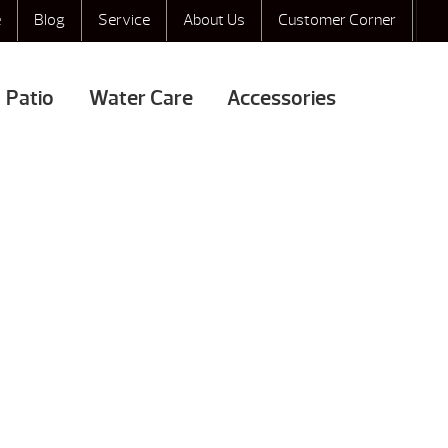
e
Blog
Service
About Us
Customer Corner
Patio
Water Care
Accessories