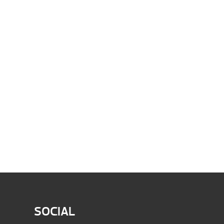
SOCIAL