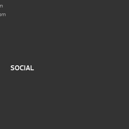
pm
 pm
SOCIAL