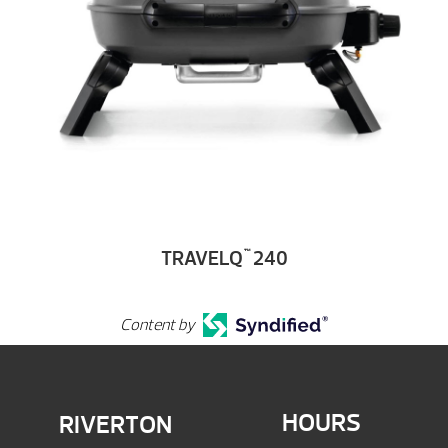
TRAVELQ
240
™
Content by
HOURS
RIVERTON