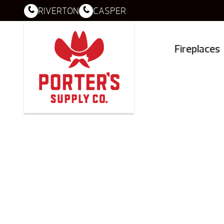
RIVERTON
CASPER
Fireplaces