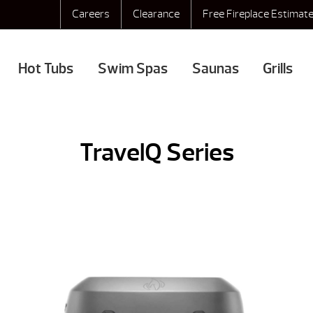
Careers
Clearance
Free Fireplace Estimat
Hot Tubs
Swim Spas
Saunas
Grills
TravelQ Series