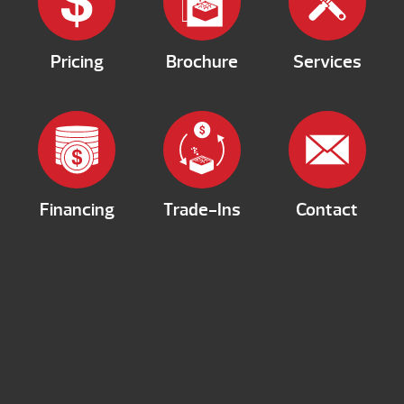
Pricing
Brochure
Services
Financing
Trade-Ins
Contact