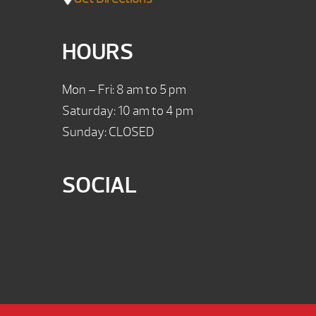
HOURS
Mon – Fri: 8 am to 5 pm
Saturday: 10 am to 4 pm
Sunday: CLOSED
SOCIAL