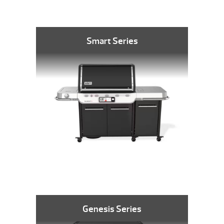
Smart Series
Genesis Series