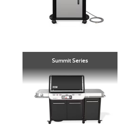
Summit Series