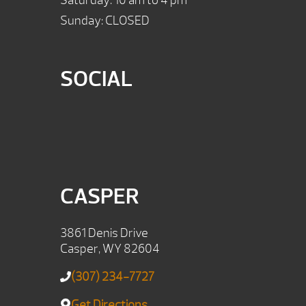
Saturday: 10 am to 4 pm
Sunday: CLOSED
SOCIAL
CASPER
3861 Denis Drive
Casper, WY 82604
(307) 234-7727
Get Directions