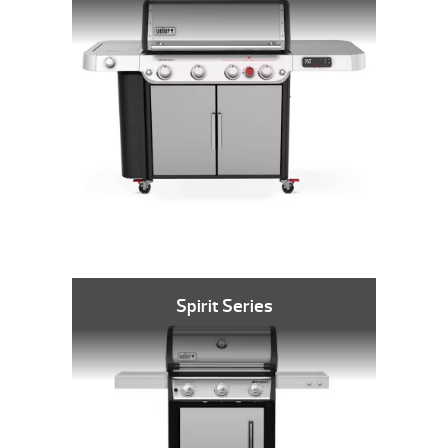
Spirit Series