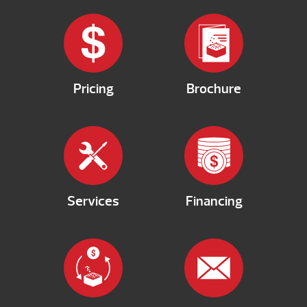
Pricing
Brochure
Services
Financing