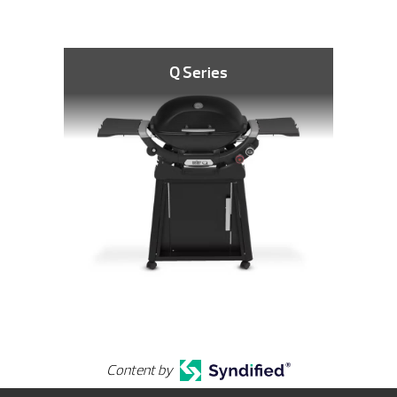
Q Series
Content by