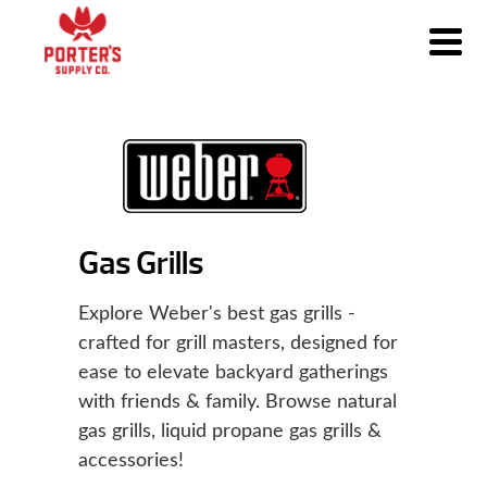
Gas Grills
Explore Weber's best gas grills -
crafted for grill masters, designed for
ease to elevate backyard gatherings
with friends & family. Browse natural
gas grills, liquid propane gas grills &
accessories!