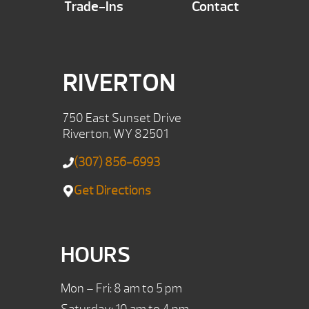
Trade-Ins
Contact
RIVERTON
750 East Sunset Drive
Riverton, WY 82501
(307) 856-6993
Get Directions
HOURS
Mon – Fri: 8 am to 5 pm