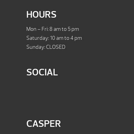
HOURS
Mon – Fri: 8 am to 5 pm
Saturday: 10 am to 4 pm
Sunday: CLOSED
SOCIAL
CASPER