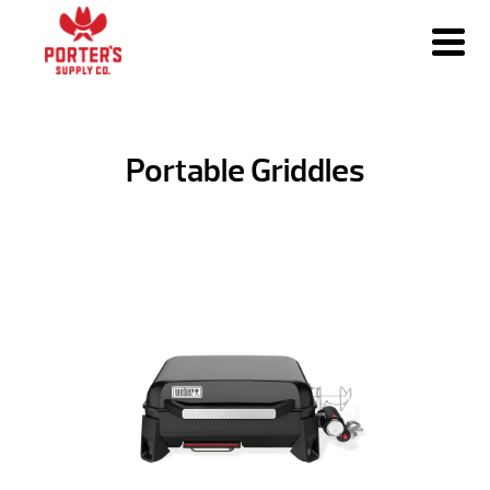
Portable Griddles