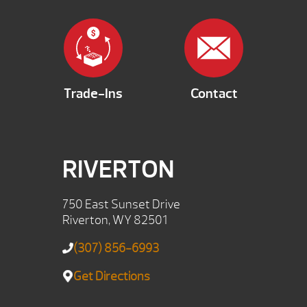
Trade-Ins
Contact
RIVERTON
750 East Sunset Drive
Riverton, WY 82501
(307) 856-6993
Get Directions