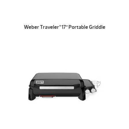
Weber Traveler
17″ Portable Griddle
®