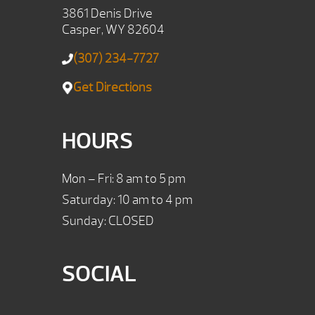
3861 Denis Drive
Casper, WY 82604
(307) 234-7727
Get Directions
HOURS
Mon – Fri: 8 am to 5 pm
Saturday: 10 am to 4 pm
Sunday: CLOSED
SOCIAL