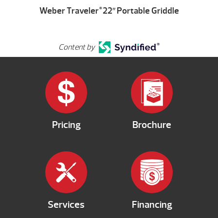
Weber Traveler
22″ Portable Griddle
®
Content by
Pricing
Brochure
Services
Financing