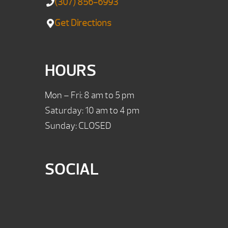
(307) 856-6993
Get Directions
HOURS
Mon – Fri: 8 am to 5 pm
Saturday: 10 am to 4 pm
Sunday: CLOSED
SOCIAL