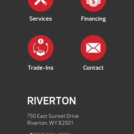
Services
Financing
Trade-Ins
Contact
RIVERTON
750 East Sunset Drive
Riverton, WY 82501