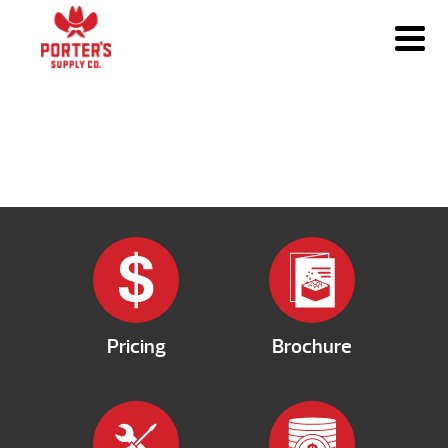
Pricing
Brochure