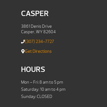
CASPER
3861 Denis Drive
Casper, WY 82604
(307) 234-7727
Get Directions
HOURS
Mon – Fri: 8 am to 5 pm
Saturday: 10 am to 4 pm
Sunday: CLOSED