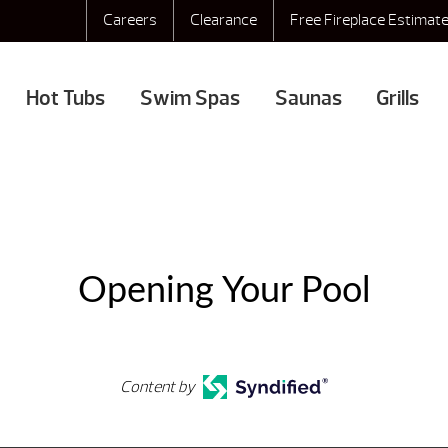
Careers
Clearance
Free Fireplace Estimat
Hot Tubs
Swim Spas
Saunas
Grills
Opening Your Pool
Content by