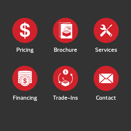
Pricing
Brochure
Services
Financing
Trade-Ins
Contact