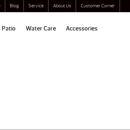
e
Blog
Service
About Us
Customer Corner
Patio
Water Care
Accessories