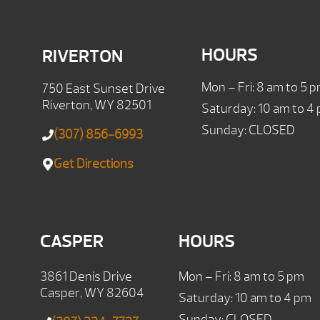
HOURS
RIVERTON
Mon – Fri: 8 am to 5 
750 East Sunset Drive
Riverton, WY 82501
Saturday: 10 am to 4
Sunday: CLOSED
(307) 856-6993
Get Directions
CASPER
HOURS
3861 Denis Drive
Mon – Fri: 8 am to 5 pm
Casper, WY 82604
Saturday: 10 am to 4 pm
Sunday: CLOSED