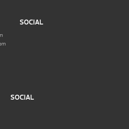
SOCIAL
pm
 pm
SOCIAL