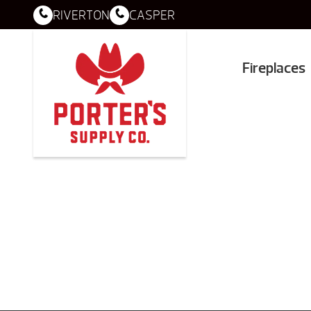
RIVERTON
CASPER
Fireplaces