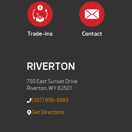
Trade-Ins
Contact
RIVERTON
750 East Sunset Drive
Riverton, WY 82501
(307) 856-6993
Get Directions