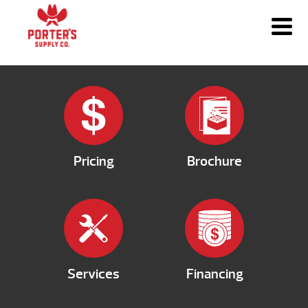
Pricing
Brochure
Services
Financing