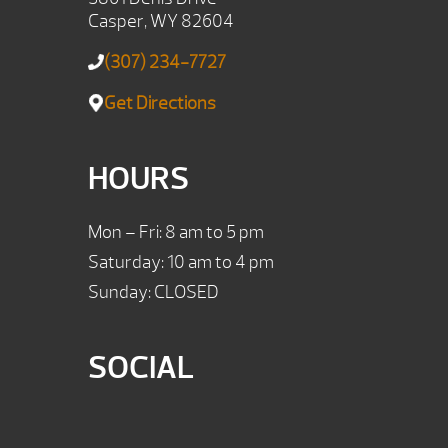
Casper, WY 82604
(307) 234-7727
Get Directions
HOURS
Mon – Fri: 8 am to 5 pm
Saturday: 10 am to 4 pm
Sunday: CLOSED
SOCIAL