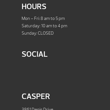
HOURS
Mon – Fri: 8 am to 5 pm
Saturday: 10 am to 4 pm
Sunday: CLOSED
SOCIAL
CASPER
3861 Denis Drive