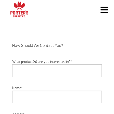
How Should We Contact You?
What product(s) are you interested in?
*
Name
*