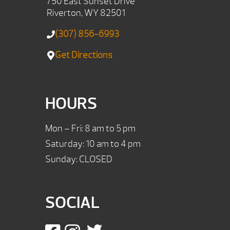
750 East Sunset Drive
Riverton, WY 82501
(307) 856-6993
Get Directions
HOURS
Mon – Fri: 8 am to 5 pm
Saturday: 10 am to 4 pm
Sunday: CLOSED
SOCIAL