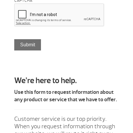
CAPTCHA
We’re here to help.
Use this form to request information about
any product or service that we have to offer.
Customer service is our top priority.
When you request information through