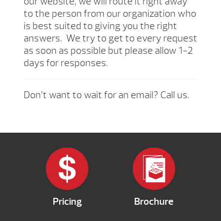
our website, we will route it right away
to the person from our organization who
is best suited to giving you the right
answers. We try to get to every request
as soon as possible but please allow 1-2
days for responses.
Don’t want to wait for an email? Call us.
Pricing
Brochure