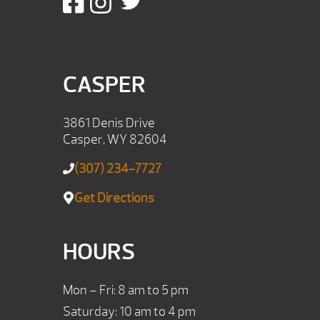
CASPER
3861 Denis Drive
Casper, WY 82604
(307) 234-7727
Get Directions
HOURS
Mon – Fri: 8 am to 5 pm
Saturday: 10 am to 4 pm