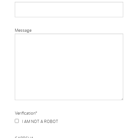
Message
Verification
*
I AM NOT A ROBOT