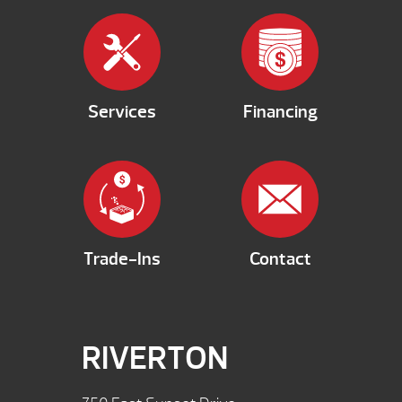
Services
Financing
Trade-Ins
Contact
RIVERTON