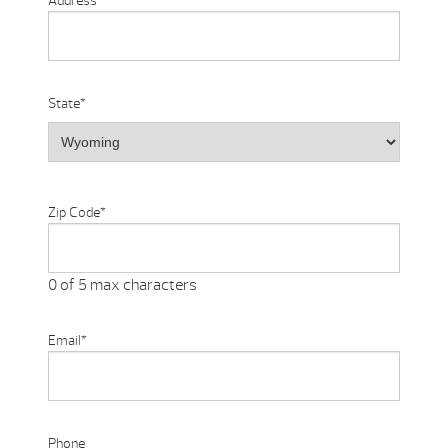
Address
State
*
Zip Code
*
0 of 5 max characters
Email
*
Phone