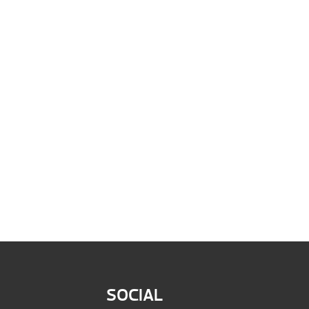
SOCIAL