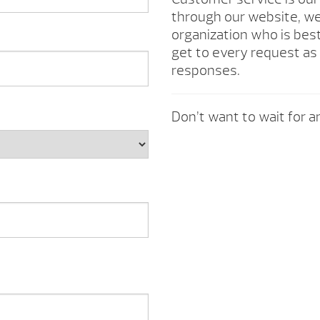
through our website, we 
organization who is best
get to every request as 
responses.
Don’t want to wait for an