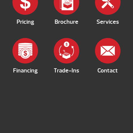
Pricing
Brochure
Services
Financing
Trade-Ins
Contact