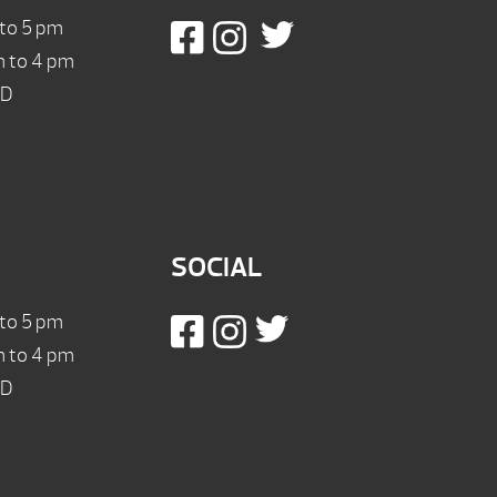
 to 5 pm
m to 4 pm
ED
SOCIAL
 to 5 pm
m to 4 pm
ED