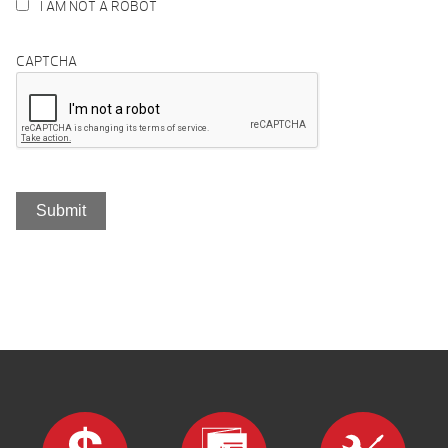
I AM NOT A ROBOT
CAPTCHA