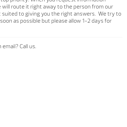
will route it right away to the person from our
 suited to giving you the right answers. We try to
soon as possible but please allow 1-2 days for
 email? Call us.