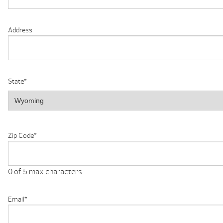
Address
State
*
Zip Code
*
0 of 5 max characters
Email
*