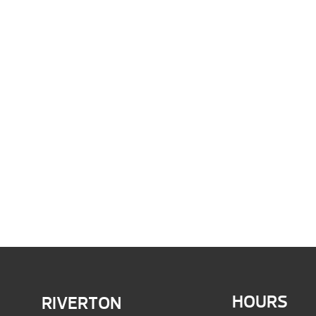
HOURS
RIVERTON