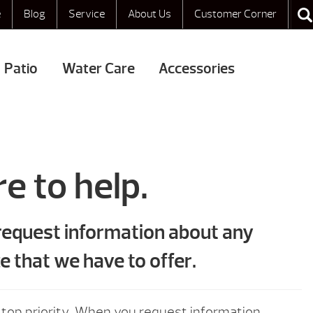
e
Blog
Service
About Us
Customer Corner
Patio
Water Care
Accessories
e to help.
 request information about any
e that we have to offer.
 top priority. When you request information