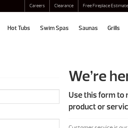
Careers
Clearance
Free Fireplace Estimat
Hot Tubs
Swim Spas
Saunas
Grills
We’re her
Use this form to
product or servic
Customer service is our