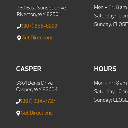
Mon – Fri: 8 am
750 East Sunset Drive
Riverton, WY 82501
Saturday: 10 a
Sunday: CLOS
(307) 856-6993
Get Directions
CASPER
HOURS
3861 Denis Drive
Mon – Fri: 8 am
Casper, WY 82604
Saturday: 10 a
Sunday: CLOS
(307) 234-7727
Get Directions