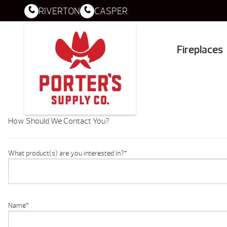
RIVERTON
CASPER
Fireplaces
How Should We Contact You?
What product(s) are you interested in?
*
Name
*