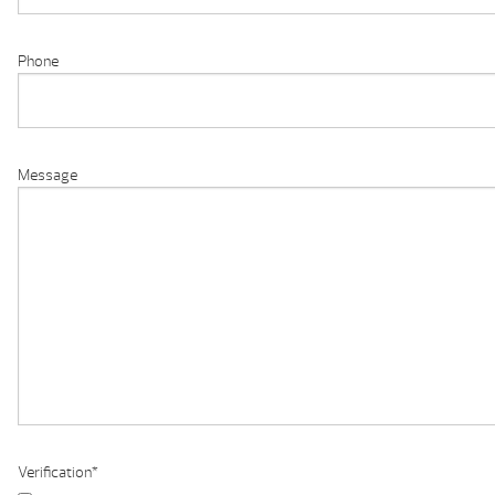
Phone
Message
Verification
*