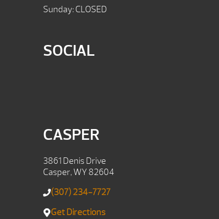
Sunday: CLOSED
SOCIAL
CASPER
3861 Denis Drive
Casper, WY 82604
(307) 234-7727
Get Directions