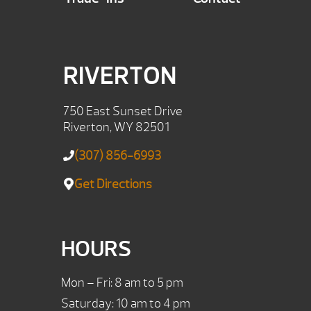
RIVERTON
750 East Sunset Drive
Riverton, WY 82501
(307) 856-6993
Get Directions
HOURS
Mon – Fri: 8 am to 5 pm
Saturday: 10 am to 4 pm