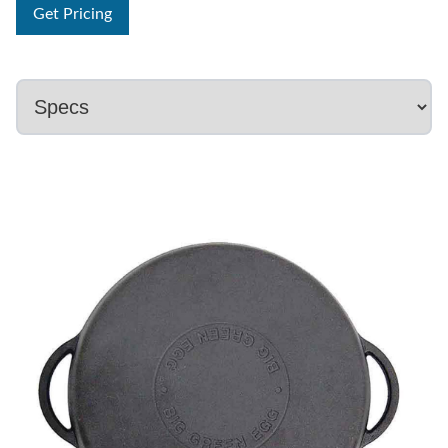
Get Pricing