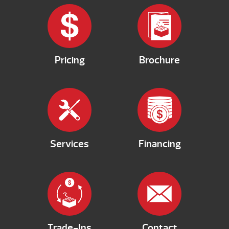
Pricing
Brochure
Services
Financing
Trade-Ins
Contact