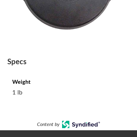
Specs
Weight
1 lb
Content by