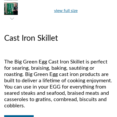
view full size
Cast Iron Skillet
The Big Green Egg Cast Iron Skillet is perfect
for searing, braising, baking, sautéing or
roasting. Big Green Egg cast iron products are
built to deliver a lifetime of cooking enjoyment.
You can use in your EGG for everything from
seared steaks and seafood, braised meats and
casseroles to gratins, cornbread, biscuits and
cobblers.