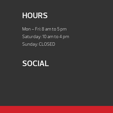
HOURS
Mon – Fri: 8 am to 5 pm
Saturday: 10 am to 4 pm
Sunday: CLOSED
SOCIAL