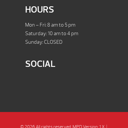
HOURS
Mon – Fri: 8 am to 5 pm
Saturday: 10 am to 4 pm
Sunday: CLOSED
SOCIAL
© 2026 All rights reserved.
MPD Version: 1.X
|