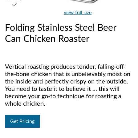
view full size
Folding Stainless Steel Beer
Can Chicken Roaster
Vertical roasting produces tender, falling-off-
the-bone chicken that is unbelievably moist on
the inside and perfectly crispy on the outside.
You need to taste it to believe it … this will
become your go-to technique for roasting a
whole chicken.
Get Pricing