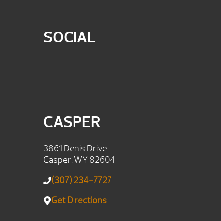
SOCIAL
CASPER
3861 Denis Drive
Casper, WY 82604
(307) 234-7727
Get Directions