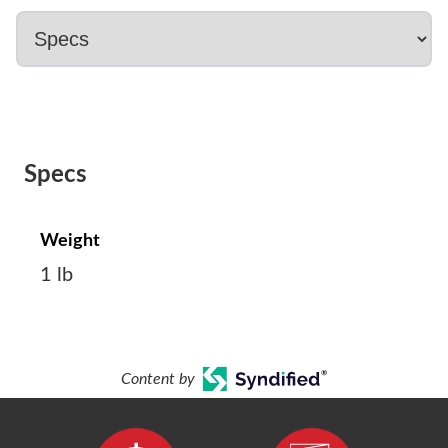
Specs
Weight
1 lb
Content by