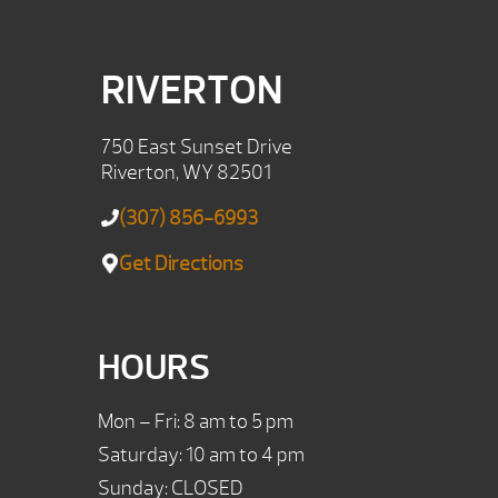
RIVERTON
750 East Sunset Drive
Riverton, WY 82501
(307) 856-6993
Get Directions
HOURS
Mon – Fri: 8 am to 5 pm
Saturday: 10 am to 4 pm
Sunday: CLOSED