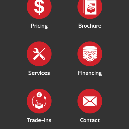
Pricing
Brochure
Services
Financing
Trade-Ins
Contact