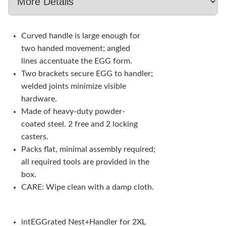
Curved handle is large enough for
two handed movement; angled
lines accentuate the EGG form.
Two brackets secure EGG to handler;
welded joints minimize visible
hardware.
Made of heavy-duty powder-
coated steel. 2 free and 2 locking
casters.
Packs flat, minimal assembly required;
all required tools are provided in the
box.
CARE: Wipe clean with a damp cloth.
intEGGrated Nest+Handler for 2XL