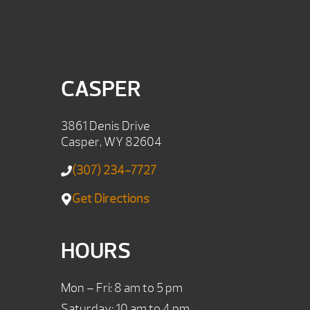
CASPER
3861 Denis Drive
Casper, WY 82604
(307) 234-7727
Get Directions
HOURS
Mon – Fri: 8 am to 5 pm
Saturday: 10 am to 4 pm