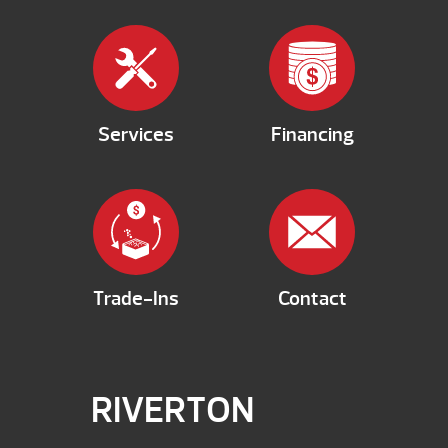
Services
Financing
Trade-Ins
Contact
RIVERTON