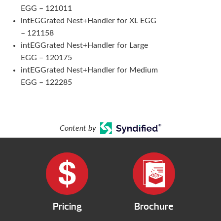
EGG – 121011
intEGGrated Nest+Handler for XL EGG
– 121158
intEGGrated Nest+Handler for Large
EGG – 120175
intEGGrated Nest+Handler for Medium
EGG – 122285
Content by
Pricing
Brochure