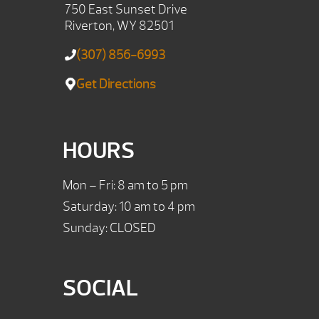
750 East Sunset Drive
Riverton, WY 82501
(307) 856-6993
Get Directions
HOURS
Mon – Fri: 8 am to 5 pm
Saturday: 10 am to 4 pm
Sunday: CLOSED
SOCIAL