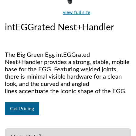
view full size
intEGGrated Nest+Handler
The Big Green Egg intEGGrated
Nest+Handler provides a strong, stable, mobile
base for the EGG. Featuring welded joints,
there is minimal visible hardware for a clean
look, and the curved and angled
lines accentuate the iconic shape of the EGG.
Get Pricing