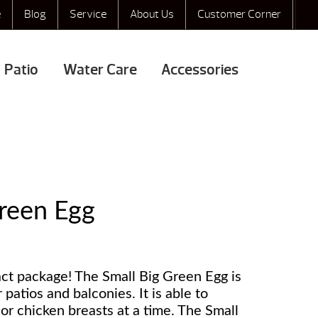
e
Blog
Service
About Us
Customer Corner
Patio
Water Care
Accessories
Green Egg
act package! The Small Big Green Egg is
r patios and balconies. It is able to
or chicken breasts at a time. The Small