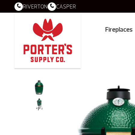
RIVERTON
CASPER
Fireplaces