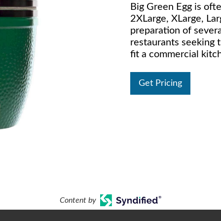
Big Green Egg is oft
2XLarge, XLarge, La
preparation of several
restaurants seeking 
fit a commercial kitc
Get Pricing
Content by