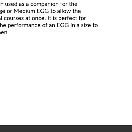
en used as a companion for the
rge or Medium EGG to allow the
 courses at once. It is perfect for
the performance of an EGG in a size to
hen.