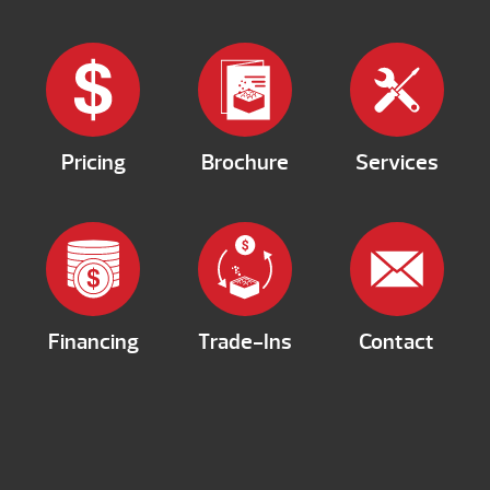
Pricing
Brochure
Services
Financing
Trade-Ins
Contact