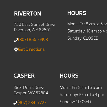
HOURS
RIVERTON
Mon – Fri: 8 am to 5 
750 East Sunset Drive
Riverton, WY 82501
Saturday: 10 am to 4
Sunday: CLOSED
(307) 856-6993
Get Directions
CASPER
HOURS
3861 Denis Drive
Mon – Fri: 8 am to 5 pm
Casper, WY 82604
Saturday: 10 am to 4 pm
Sunday: CLOSED
(307) 234-7727