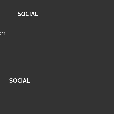
SOCIAL
pm
 pm
SOCIAL