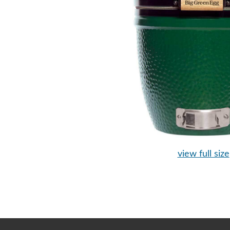
view full size