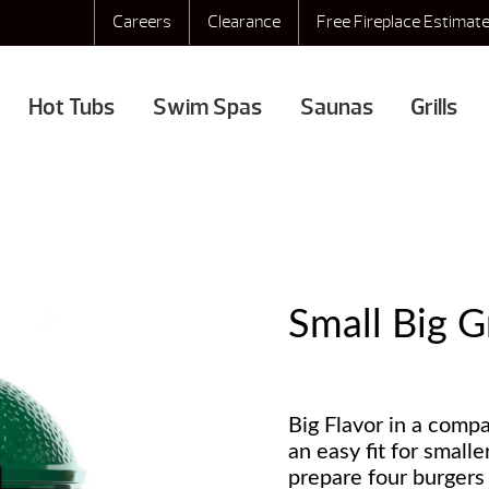
Careers
Clearance
Free Fireplace Estimat
Hot Tubs
Swim Spas
Saunas
Grills
Small Big 
Big Flavor in a comp
an easy fit for smalle
prepare four burgers 