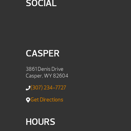
SOCIAL
CASPER
3861 Denis Drive
Casper, WY 82604
(307) 234-7727
Get Directions
HOURS