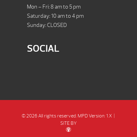
Mon – Fri: 8 am to 5 pm
Saturday: 10 am to 4 pm
Sunday: CLOSED
SOCIAL
© 2026 All rights reserved.
MPD Version: 1.X
|
SITE BY