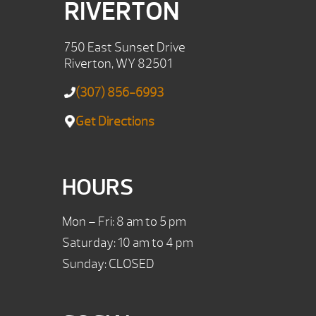
RIVERTON
750 East Sunset Drive
Riverton, WY 82501
(307) 856-6993
Get Directions
HOURS
Mon – Fri: 8 am to 5 pm
Saturday: 10 am to 4 pm
Sunday: CLOSED