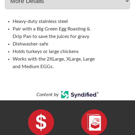
Heavy-duty stainless steel
Pair with a Big Green Egg Roasting &
Drip Pan to save the juices for gravy
Dishwasher-safe
Holds turkeys or large chickens
Works with the 2XLarge, XLarge, Large
and Medium EGGs.
Content by