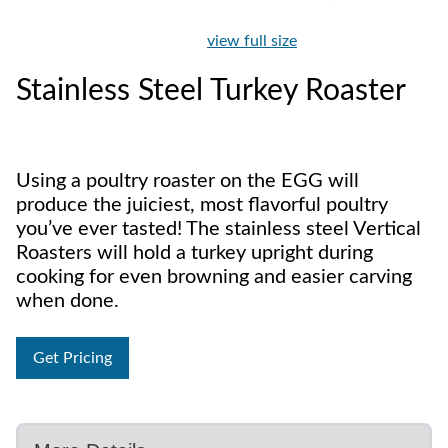
view full size
Stainless Steel Turkey Roaster
Using a poultry roaster on the EGG will
produce the juiciest, most flavorful poultry
you’ve ever tasted! The stainless steel Vertical
Roasters will hold a turkey upright during
cooking for even browning and easier carving
when done.
Get Pricing