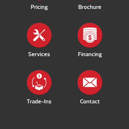
Pricing
Brochure
Services
Financing
Trade-Ins
Contact