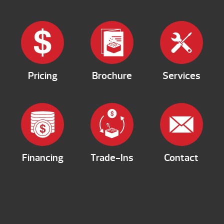
Pricing
Brochure
Services
Financing
Trade-Ins
Contact