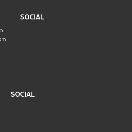
SOCIAL
pm
 pm
SOCIAL