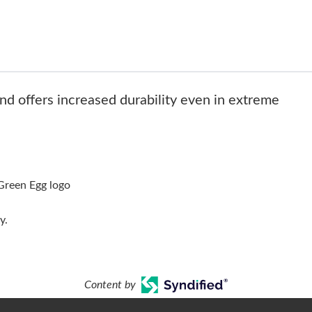
and offers increased durability even in extreme
Green Egg logo
y.
Content by