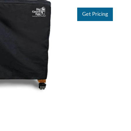
Get Pricing