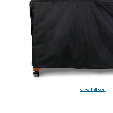
view full size