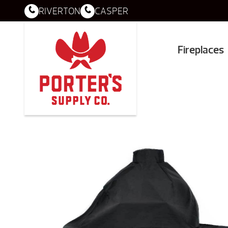
RIVERTON
CASPER
Fireplaces