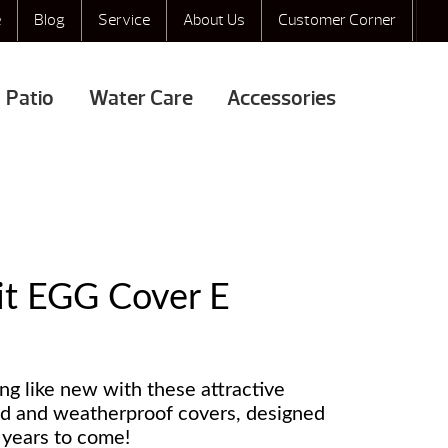
e
Blog
Service
About Us
Customer Corner
Patio
Water Care
Accessories
it EGG Cover E
g like new with these attractive
ed and weatherproof covers, designed
r years to come!