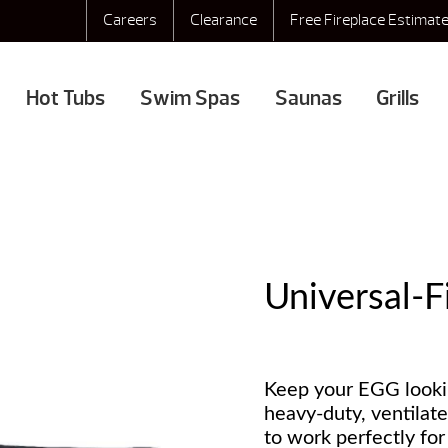
Careers
Clearance
Free Fireplace Estimat
Hot Tubs
Swim Spas
Saunas
Grills
Universal-F
Keep your EGG lookin
heavy-duty, ventilat
to work perfectly fo