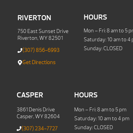
HOURS
RIVERTON
Mon – Fri: 8 am to 5 
750 East Sunset Drive
Riverton, WY 82501
Saturday: 10 am to 4
Sunday: CLOSED
(307) 856-6993
Get Directions
CASPER
HOURS
3861 Denis Drive
Mon – Fri: 8 am to 5 pm
Casper, WY 82604
Saturday: 10 am to 4 pm
Sunday: CLOSED
(307) 234-7727