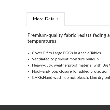
More Details
Premium-quality fabric resists fading 
temperatures.
Cover E fits Large EGGs in Acacia Tables
Ventilated to prevent moisture buildup
Heavy-duty, weatherproof material with Big 
Hook-and-loop closure for added protection
CARE:Hand wash; do not bleach. Line dry onl