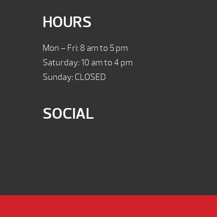
HOURS
Mon – Fri: 8 am to 5 pm
Saturday: 10 am to 4 pm
Sunday: CLOSED
SOCIAL