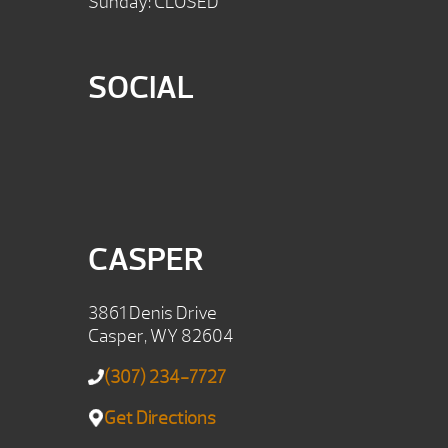
Sunday: CLOSED
SOCIAL
CASPER
3861 Denis Drive
Casper, WY 82604
(307) 234-7727
Get Directions