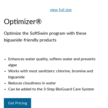
view full size
Optimizer®
Optimize the SoftSwim program with these
biguanide-friendly products
Enhances water quality, softens water and prevents
algae
Works with most sanitizers: chlorine, bromine and
biguanide
Reduces cloudiness in water
Can be added to the 3-Step BioGuard Care System
Get Pricing