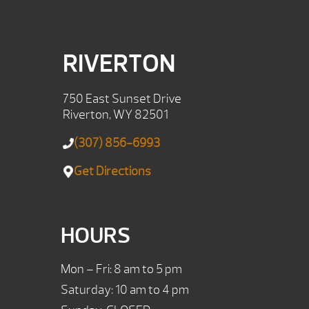
RIVERTON
750 East Sunset Drive
Riverton, WY 82501
(307) 856-6993
Get Directions
HOURS
Mon – Fri: 8 am to 5 pm
Saturday: 10 am to 4 pm