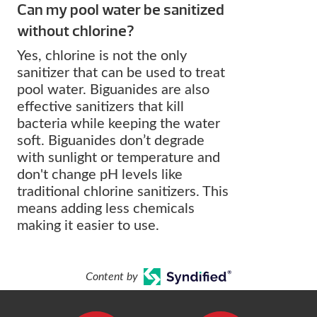
Can my pool water be sanitized
without chlorine?
Yes, chlorine is not the only
sanitizer that can be used to treat
pool water. Biguanides are also
effective sanitizers that kill
bacteria while keeping the water
soft. Biguanides don’t degrade
with sunlight or temperature and
don't change pH levels like
traditional chlorine sanitizers. This
means adding less chemicals
making it easier to use.
Content by