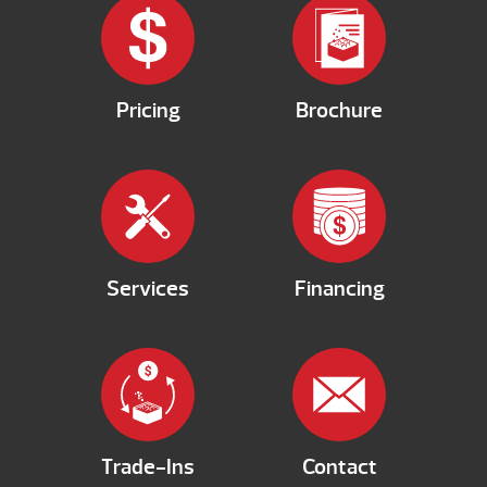
Pricing
Brochure
Services
Financing
Trade-Ins
Contact