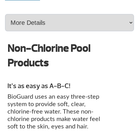
Non-Chlorine Pool
Products
It’s as easy as A-B-C!
BioGuard uses an easy three-step
system to provide soft, clear,
chlorine-free water. These non-
chlorine products make water feel
soft to the skin, eyes and hair.