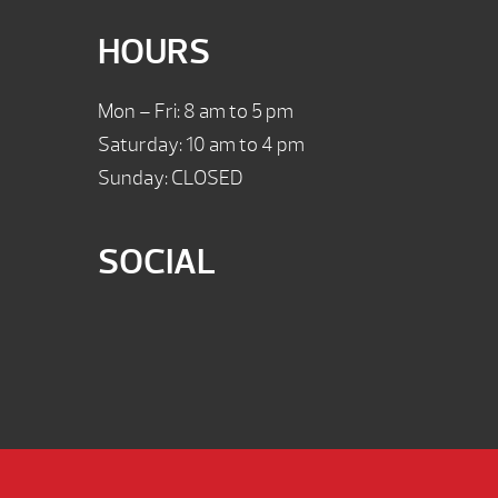
HOURS
Mon – Fri: 8 am to 5 pm
Saturday: 10 am to 4 pm
Sunday: CLOSED
SOCIAL