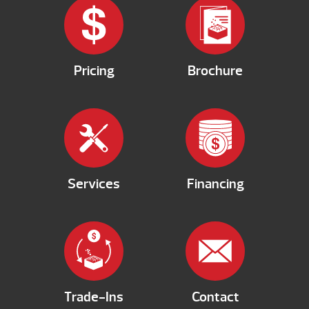
Pricing
Brochure
Services
Financing
Trade-Ins
Contact