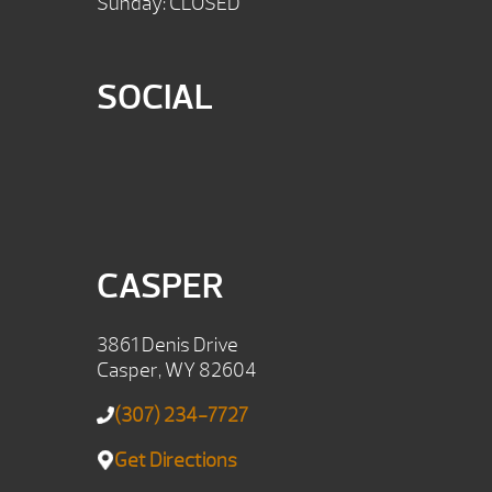
Sunday: CLOSED
SOCIAL
CASPER
3861 Denis Drive
Casper, WY 82604
(307) 234-7727
Get Directions