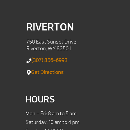
RIVERTON
750 East Sunset Drive
Riverton, WY 82501
(307) 856-6993
Get Directions
HOURS
Mon – Fri: 8 am to 5 pm
Saturday: 10 am to 4 pm