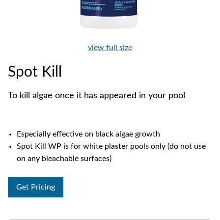
view full size
Spot Kill
To kill algae once it has appeared in your pool
Especially effective on black algae growth
Spot Kill WP is for white plaster pools only (do not use
on any bleachable surfaces)
Get Pricing