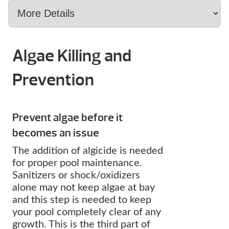
Algae Killing and
Prevention
Prevent algae before it
becomes an issue
The addition of algicide is needed
for proper pool maintenance.
Sanitizers or shock/oxidizers
alone may not keep algae at bay
and this step is needed to keep
your pool completely clear of any
growth. This is the third part of