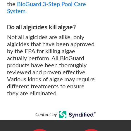
the
BioGuard 3-Step Pool Care
System.
Do all algicides kill algae?
Not all algicides are alike, only
algicides that have been approved
by the EPA for killing algae
actually perform. All BioGuard
products have been thoroughly
reviewed and proven effective.
Various kinds of algae may require
different treatments to ensure
they are eliminated.
Content by