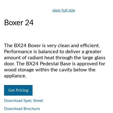
view full size
Boxer 24
The BX24 Boxer is very clean and efficient.
Performance is balanced to deliver a greater
amount of radiant heat through the large glass
door. The BX24 Pedestal Base is approved for
wood storage within the cavity below the
appliance.
Get Pricing
Download Spec Sheet
Download Brochure