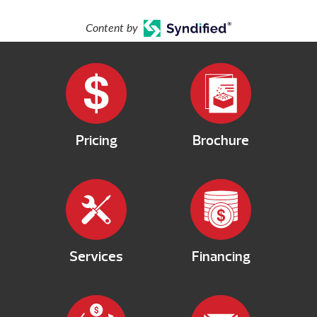
Content by
Pricing
Brochure
Services
Financing