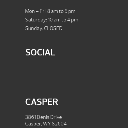
Mon – Fri: 8 am to 5 pm
Saturday: 10 am to 4 pm
Sunday: CLOSED
SOCIAL
CASPER
3861 Denis Drive
Casper, WY 82604