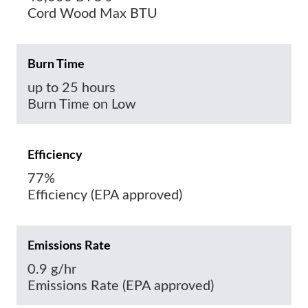
Cord Wood Max BTU
Burn Time
up to 25 hours
Burn Time on Low
Efficiency
77%
Efficiency (EPA approved)
Emissions Rate
0.9 g/hr
Emissions Rate (EPA approved)