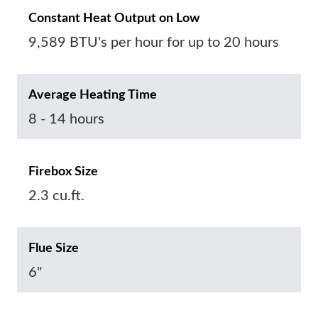
Constant Heat Output on Low
9,589 BTU's per hour for up to 20 hours
Average Heating Time
8 - 14 hours
Firebox Size
2.3 cu.ft.
Flue Size
6"