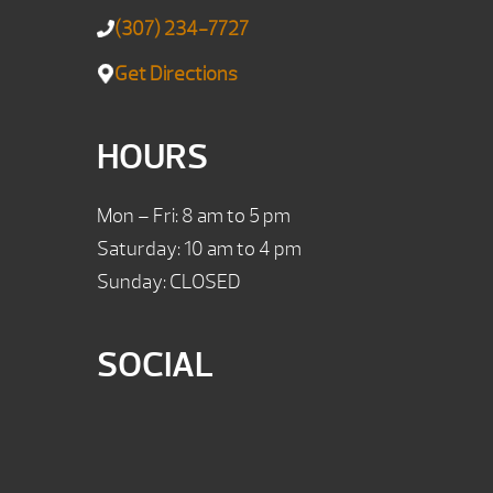
(307) 234-7727
Get Directions
HOURS
Mon – Fri: 8 am to 5 pm
Saturday: 10 am to 4 pm
Sunday: CLOSED
SOCIAL