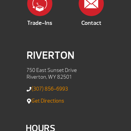
Trade-Ins
Contact
RIVERTON
750 East Sunset Drive
Riverton, WY 82501
(307) 856-6993
Get Directions
HOURS