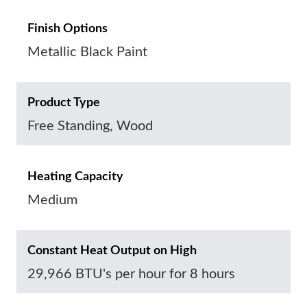
Finish Options
Metallic Black Paint
Product Type
Free Standing, Wood
Heating Capacity
Medium
Constant Heat Output on High
29,966 BTU's per hour for 8 hours