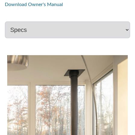
Download Owner's Manual