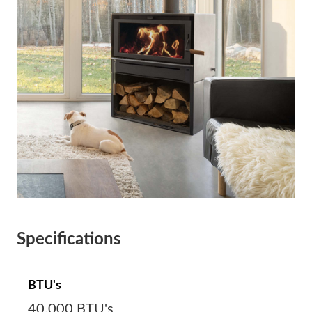
Specifications
BTU's
40,000 BTU's