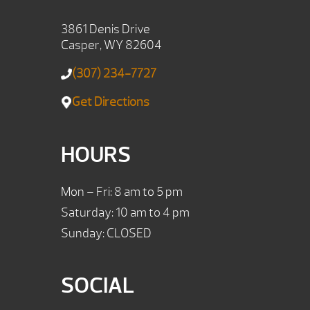
3861 Denis Drive
Casper, WY 82604
(307) 234-7727
Get Directions
HOURS
Mon – Fri: 8 am to 5 pm
Saturday: 10 am to 4 pm
Sunday: CLOSED
SOCIAL