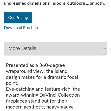
undreamed dimensions indoors, outdoors … or both.
Get Pricing
Download Brochure
Presented as a 360-degree
wraparound view, the Island
design makes for a dramatic focal
point.
Eye-catching and feature-rich, the
award-winning DaVinci Collection
fireplaces stand out for their
modern aesthetic, heavy-gauge