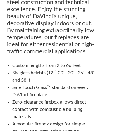
steel construction and technical
excellence. Enjoy the stunning
beauty of DaVinci’s unique,
decorative display indoors or out.
By maintaining extraordinarily low
temperatures, our fireplaces are
ideal for either residential or high-
traffic commercial applications.
Custom lengths from 2 to 66 feet
Six glass heights (12″, 20″, 30″, 36″, 48”
and 58″)
Safe Touch Glass™ standard on every
DaVinci fireplace
Zero-clearance firebox allows direct
contact with combustible building
materials
A modular firebox design for simple