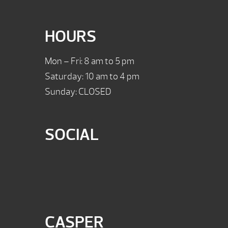
HOURS
Mon – Fri: 8 am to 5 pm
Saturday: 10 am to 4 pm
Sunday: CLOSED
SOCIAL
CASPER