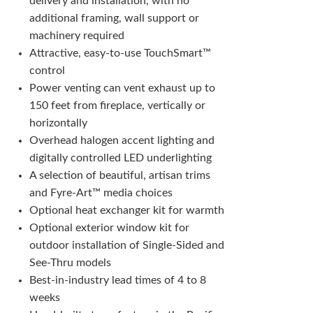
delivery and installation, with no
additional framing, wall support or
machinery required
Attractive, easy-to-use TouchSmart™
control
Power venting can vent exhaust up to
150 feet from fireplace, vertically or
horizontally
Overhead halogen accent lighting and
digitally controlled LED underlighting
A selection of beautiful, artisan trims
and Fyre-Art™ media choices
Optional heat exchanger kit for warmth
Optional exterior window kit for
outdoor installation of Single-Sided and
See-Thru models
Best-in-industry lead times of 4 to 8
weeks