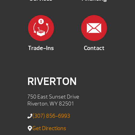
Trade-Ins
Contact
RIVERTON
750 East Sunset Drive
Riverton, WY 82501
(307) 856-6993
Get Directions