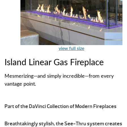
view full size
Island Linear Gas Fireplace
Mesmerizing—and simply incredible—from every
vantage point.
Part of the DaVinci Collection of Modern Fireplaces
Breathtakingly stylish, the See-Thru system creates