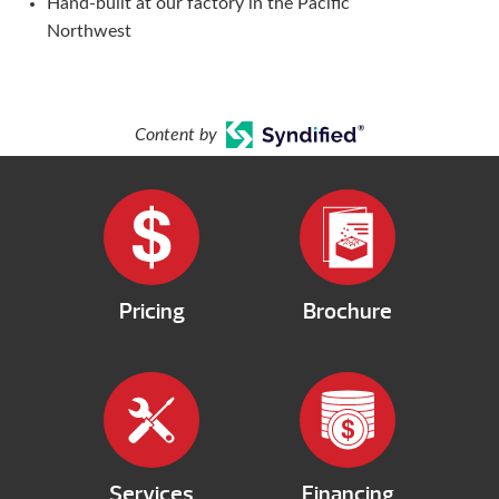
Hand-built at our factory in the Pacific
Northwest
Content by
Pricing
Brochure
Services
Financing