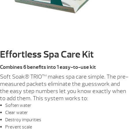
Effortless Spa Care Kit
Combines 6 benefits into 1 easy-to-use kit
Soft Soak® TRIO™ makes spa care simple. The pre-
measured packets eliminate the guesswork and
the easy step numbers let you know exactly when
to add them. This system works to:
Soften water
Clear water
Destroy impurities
Prevent scale