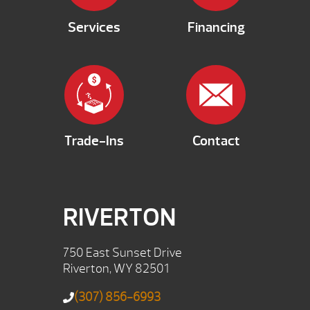
Services
Financing
Trade-Ins
Contact
RIVERTON
750 East Sunset Drive
Riverton, WY 82501
(307) 856-6993