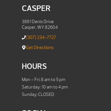
CASPER
3861 Denis Drive
Casper, WY 82604
(307) 234-7727
Get Directions
HOURS
Mon – Fri: 8 am to 5 pm
Saturday: 10 am to 4 pm
Sunday: CLOSED