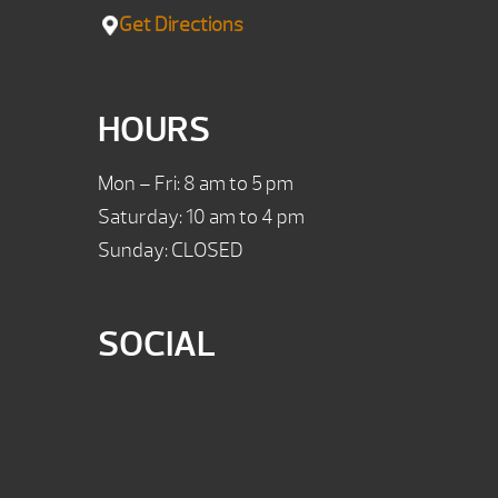
Get Directions
HOURS
Mon – Fri: 8 am to 5 pm
Saturday: 10 am to 4 pm
Sunday: CLOSED
SOCIAL