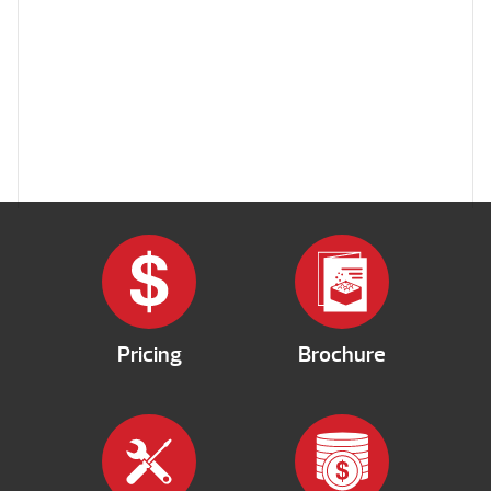
Pricing
Brochure