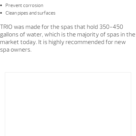
Prevent corrosion
Clean pipes and surfaces
TRIO was made for the spas that hold 350-450
gallons of water, which is the majority of spas in the
market today. It is highly recommended for new
spa owners.