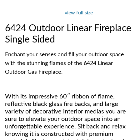
view full size
6424 Outdoor Linear Fireplace
Single Sided
Enchant your senses and fill your outdoor space
with the stunning flames of the 6424 Linear
Outdoor Gas Fireplace.
With its impressive 60″ ribbon of flame,
reflective black glass fire backs, and large
variety of decorative interior medias you are
sure to elevate your outdoor space into an
unforgettable experience. Sit back and relax
knowing it is constructed with premium