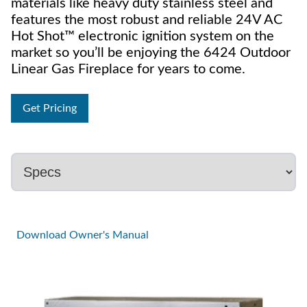
materials like heavy duty stainless steel and
features the most robust and reliable 24V AC
Hot Shot™ electronic ignition system on the
market so you’ll be enjoying the 6424 Outdoor
Linear Gas Fireplace for years to come.
Get Pricing
Download Owner's Manual