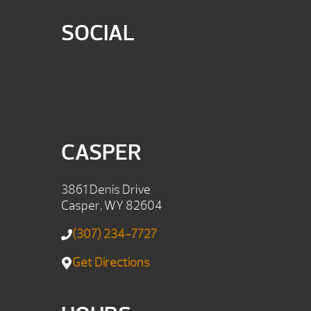
SOCIAL
CASPER
3861 Denis Drive
Casper, WY 82604
(307) 234-7727
Get Directions