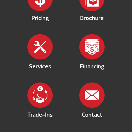
Pricing
Brochure
Services
Financing
Trade-Ins
Contact