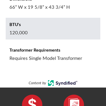
66” W x 19 5/8” x 43 3/4” H
BTU's
120,000
Transformer Requirements
Requires Single Model Transformer
Content by