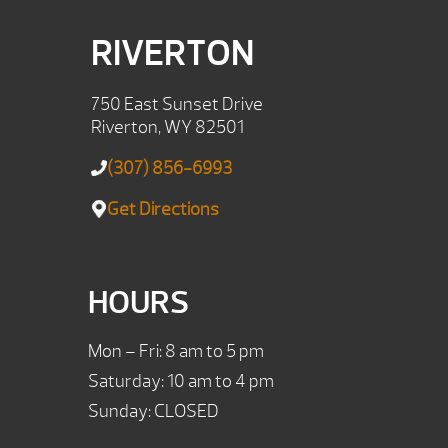
RIVERTON
750 East Sunset Drive
Riverton, WY 82501
(307) 856-6993
Get Directions
HOURS
Mon – Fri: 8 am to 5 pm
Saturday: 10 am to 4 pm
Sunday: CLOSED