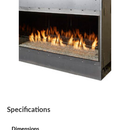
Specifications
Dimensions