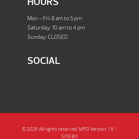
HOURS
Mon – Fri: 8 am to 5 pm
Saturday: 10 am to 4 pm
Sunday: CLOSED
SOCIAL
© 2026 All rights reserved.
MPD Version: 1.X
|
SITE BY