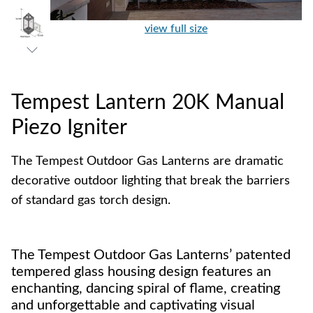
view full size
Tempest Lantern 20K Manual
Piezo Igniter
The Tempest Outdoor Gas Lanterns are dramatic
decorative outdoor lighting that break the barriers
of standard gas torch design.
The Tempest Outdoor Gas Lanterns’ patented
tempered glass housing design features an
enchanting, dancing spiral of flame, creating
and unforgettable and captivating visual