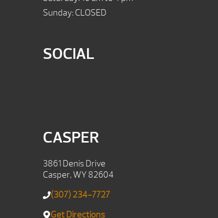
Sunday: CLOSED
SOCIAL
CASPER
3861 Denis Drive
Casper, WY 82604
(307) 234-7727
Get Directions