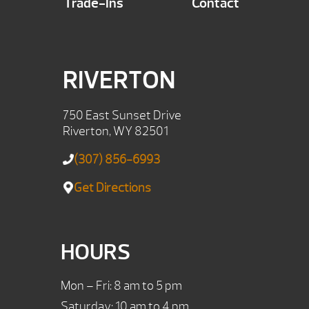
Trade-Ins
Contact
RIVERTON
750 East Sunset Drive
Riverton, WY 82501
(307) 856-6993
Get Directions
HOURS
Mon – Fri: 8 am to 5 pm
Saturday: 10 am to 4 pm