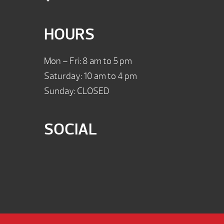
HOURS
Mon – Fri: 8 am to 5 pm
Saturday: 10 am to 4 pm
Sunday: CLOSED
SOCIAL