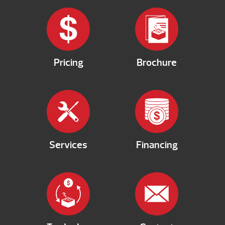
Pricing
Brochure
Services
Financing