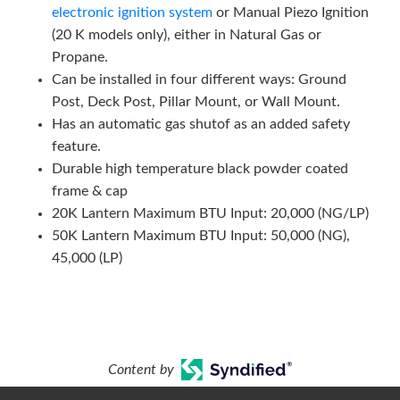
electronic ignition system
or Manual Piezo Ignition
(20 K models only), either in Natural Gas or
Propane.
Can be installed in four different ways: Ground
Post, Deck Post, Pillar Mount, or Wall Mount.
Has an automatic gas shutof as an added safety
feature.
Durable high temperature black powder coated
frame & cap
20K Lantern Maximum BTU Input: 20,000 (NG/LP)
50K Lantern Maximum BTU Input: 50,000 (NG),
45,000 (LP)
Content by