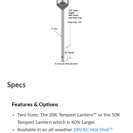
Specs
Features & Options
Two Sizes: The 20K Tempest Lantern™ or the 50K
Tempest Lantern which is 40% Larger.
Available in an all-weather
24V AC Hot Shot™