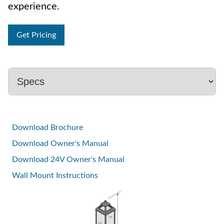
experience.
Get Pricing
Download Brochure
Download Owner's Manual
Download 24V Owner's Manual
Wall Mount Instructions