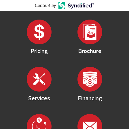
Content by
Pricing
Brochure
Services
Financing