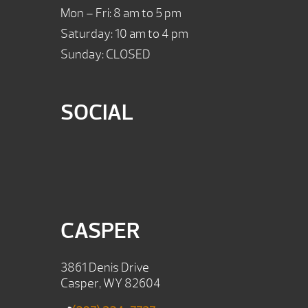
Mon – Fri: 8 am to 5 pm
Saturday: 10 am to 4 pm
Sunday: CLOSED
SOCIAL
CASPER
3861 Denis Drive
Casper, WY 82604