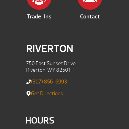
Trade-Ins
Contact
RIVERTON
750 East Sunset Drive
Riverton, WY 82501
(307) 856-6993
Get Directions
HOURS