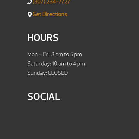
(307) 234-7727
Get Directions
HOURS
Mon – Fri: 8 am to 5 pm
Saturday: 10 am to 4 pm
Sunday: CLOSED
SOCIAL