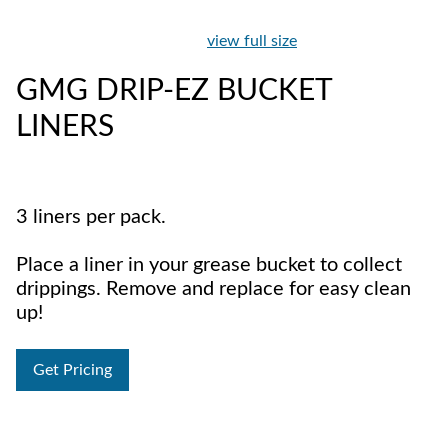
view full size
GMG DRIP-EZ BUCKET
LINERS
3 liners per pack.
Place a liner in your grease bucket to collect
drippings. Remove and replace for easy clean
up!
Get Pricing