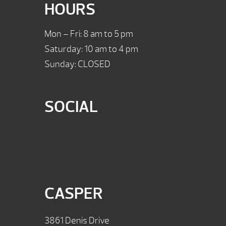
HOURS
Mon – Fri: 8 am to 5 pm
Saturday: 10 am to 4 pm
Sunday: CLOSED
SOCIAL
CASPER
3861 Denis Drive