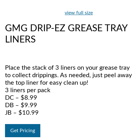
view full size
GMG DRIP-EZ GREASE TRAY
LINERS
Place the stack of 3 liners on your grease tray
to collect drippings. As needed, just peel away
the top liner for easy clean up!
3 liners per pack
DC – $8.99
DB – $9.99
JB – $10.99
Get Pricing