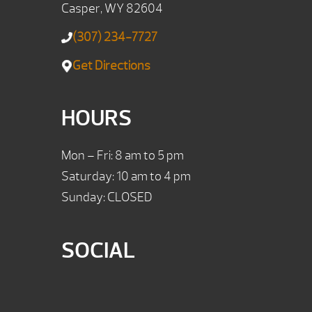
Casper, WY 82604
(307) 234-7727
Get Directions
HOURS
Mon – Fri: 8 am to 5 pm
Saturday: 10 am to 4 pm
Sunday: CLOSED
SOCIAL