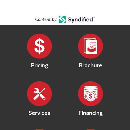
Content by
Pricing
Brochure
Services
Financing