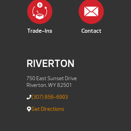
Trade-Ins
Contact
RIVERTON
750 East Sunset Drive
Riverton, WY 82501
(307) 856-6993
Get Directions