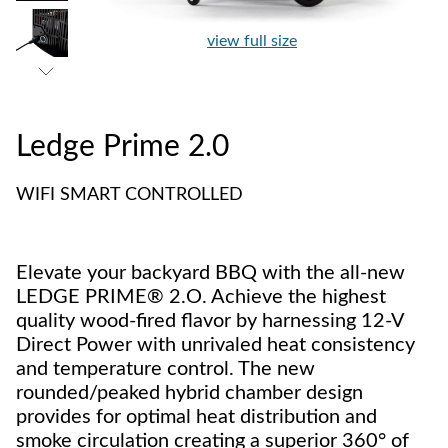
view full size
Ledge Prime 2.0
WIFI SMART CONTROLLED
Elevate your backyard BBQ with the all-new
LEDGE PRIME® 2.O. Achieve the highest
quality wood-fired flavor by harnessing 12-V
Direct Power with unrivaled heat consistency
and temperature control. The new
rounded/peaked hybrid chamber design
provides for optimal heat distribution and
smoke circulation creating a superior 360° of