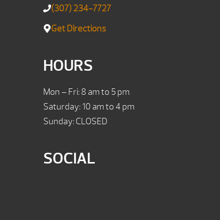
(307) 234-7727
Get Directions
HOURS
Mon – Fri: 8 am to 5 pm
Saturday: 10 am to 4 pm
Sunday: CLOSED
SOCIAL