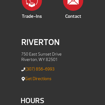
Trade-Ins
Contact
RIVERTON
750 East Sunset Drive
Riverton, WY 82501
(307) 856-6993
Get Directions
HOURS