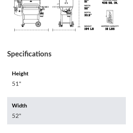
Specifications
Height
51"
Width
52"