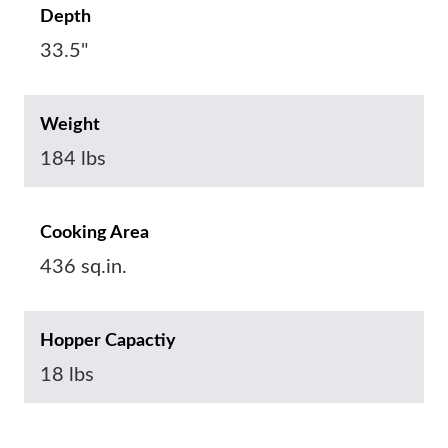
Depth
33.5"
Weight
184 lbs
Cooking Area
436 sq.in.
Hopper Capactiy
18 lbs