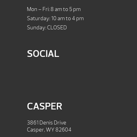
Mon – Fri: 8 am to 5 pm
Saturday: 10 am to 4 pm
Sunday: CLOSED
SOCIAL
CASPER
3861 Denis Drive
Casper, WY 82604