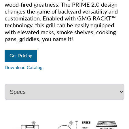
wood-fired greatness. The PRIME 2.0 design
changes the game of backyard versatility and
customization. Enabled with GMG RACKT™
technology, this grill can be easily equipped
with elevated racks, smoke shelves, cooking
pans, griddles, you name it!
Get Pricing
Download Catalog