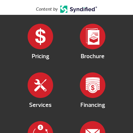
Content by
Pricing
Brochure
Services
Financing