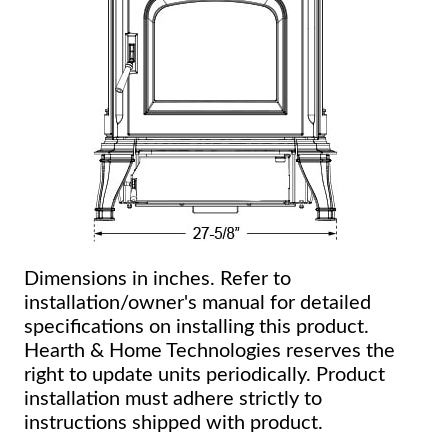
Dimensions in inches. Refer to
installation/owner's manual for detailed
specifications on installing this product.
Hearth & Home Technologies reserves the
right to update units periodically. Product
installation must adhere strictly to
instructions shipped with product.