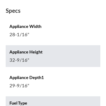
Specs
Appliance Width
28-1/16"
Appliance Height
32-9/16"
Appliance Depth1
29-9/16"
Fuel Type