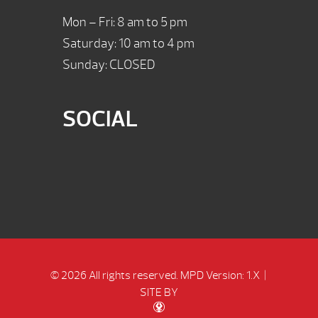
Mon – Fri: 8 am to 5 pm
Saturday: 10 am to 4 pm
Sunday: CLOSED
SOCIAL
© 2026 All rights reserved.
MPD Version: 1.X
|
SITE BY