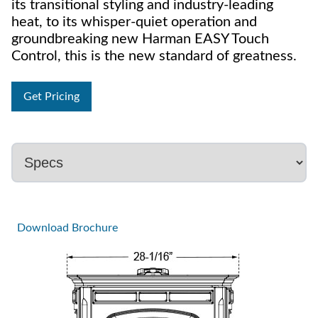
its transitional styling and industry-leading
heat, to its whisper-quiet operation and
groundbreaking new Harman EASY Touch
Control, this is the new standard of greatness.
Get Pricing
Download Brochure