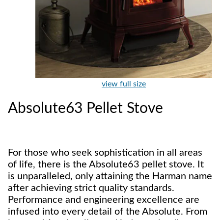
view full size
Absolute63 Pellet Stove
For those who seek sophistication in all areas
of life, there is the Absolute63 pellet stove. It
is unparalleled, only attaining the Harman name
after achieving strict quality standards.
Performance and engineering excellence are
infused into every detail of the Absolute. From