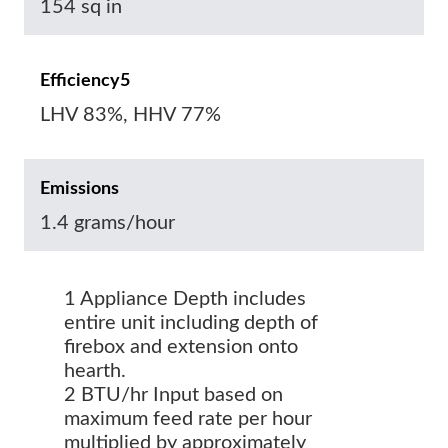
154 sq in
Efficiency5
LHV 83%, HHV 77%
Emissions
1.4 grams/hour
1 Appliance Depth includes
entire unit including depth of
firebox and extension onto
hearth.
2 BTU/hr Input based on
maximum feed rate per hour
multiplied by approximately