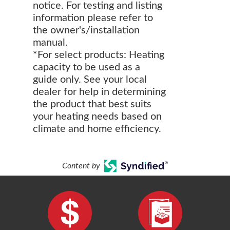
notice. For testing and listing
information please refer to
the owner's/installation
manual.
*For select products: Heating
capacity to be used as a
guide only. See your local
dealer for help in determining
the product that best suits
your heating needs based on
climate and home efficiency.
Content by