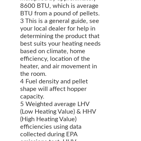
8600 BTU, which is average
BTU from a pound of pellets.
3 This is a general guide, see
your local dealer for help in
determining the product that
best suits your heating needs
based on climate, home
efficiency, location of the
heater, and air movement in
the room.
4 Fuel density and pellet
shape will affect hopper
capacity.
5 Weighted average LHV
(Low Heating Value) & HHV
(High Heating Value)
efficiencies using data
collected during EPA