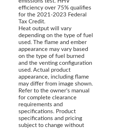
emissions test. HHV
efficiency over 75% qualifies
for the 2021-2023 Federal
Tax Credit.
Heat output will vary
depending on the type of fuel
used. The flame and ember
appearance may vary based
on the type of fuel burned
and the venting configuration
used. Actual product
appearance, including flame
may differ from image shown.
Refer to the owner's manual
for complete clearance
requirements and
specifications. Product
specifications and pricing
subject to change without