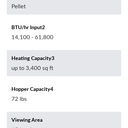
Pellet
BTU/hr Input2
14,100 - 61,800
Heating Capacity3
up to 3,400 sq ft
Hopper Capacity4
72 lbs
Viewing Area