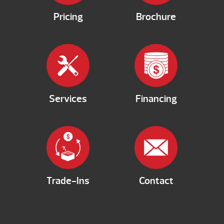
Pricing
Brochure
Services
Financing
Trade-Ins
Contact