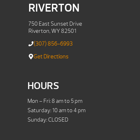
RIVERTON
750 East Sunset Drive
Riverton, WY 82501
(307) 856-6993
Get Directions
HOURS
Mon – Fri: 8 am to 5 pm
Saturday: 10 am to 4 pm
Sunday: CLOSED