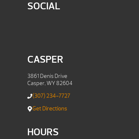
SOCIAL
CASPER
3861 Denis Drive
Casper, WY 82604
(307) 234-7727
Get Directions
HOURS