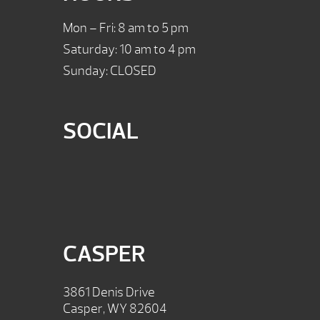
Mon – Fri: 8 am to 5 pm
Saturday: 10 am to 4 pm
Sunday: CLOSED
SOCIAL
CASPER
3861 Denis Drive
Casper, WY 82604