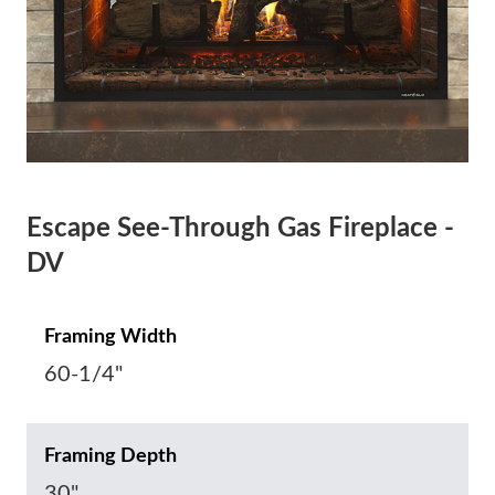
Escape See-Through Gas Fireplace -
DV
Framing Width
60-1/4"
Framing Depth
30"