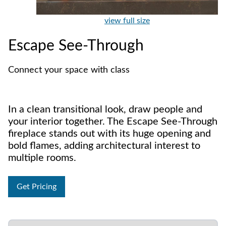
view full size
Escape See-Through
Connect your space with class
In a clean transitional look, draw people and
your interior together. The Escape See-Through
fireplace stands out with its huge opening and
bold flames, adding architectural interest to
multiple rooms.
Get Pricing