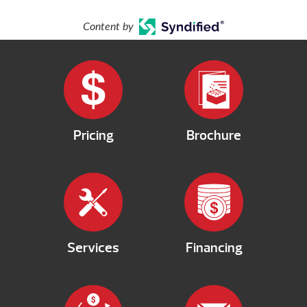
Content by
Pricing
Brochure
Services
Financing