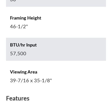
Framing Height
46-1/2"
BTU/hr Input
57,500
Viewing Area
39-7/16 x 35-1/8"
Features