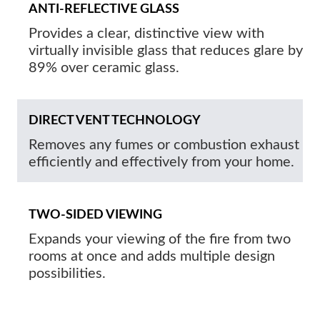
ANTI-REFLECTIVE GLASS
Provides a clear, distinctive view with
virtually invisible glass that reduces glare by
89% over ceramic glass.
DIRECT VENT TECHNOLOGY
Removes any fumes or combustion exhaust
efficiently and effectively from your home.
TWO-SIDED VIEWING
Expands your viewing of the fire from two
rooms at once and adds multiple design
possibilities.