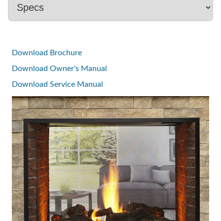
Download Brochure
Download Owner's Manual
Download Service Manual