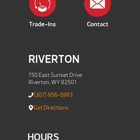
Trade-Ins
Contact
RIVERTON
750 East Sunset Drive
Riverton, WY 82501
(307) 856-6993
Get Directions
HOURS