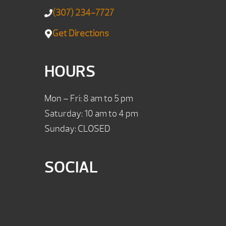
(307) 234-7727
Get Directions
HOURS
Mon – Fri: 8 am to 5 pm
Saturday: 10 am to 4 pm
Sunday: CLOSED
SOCIAL